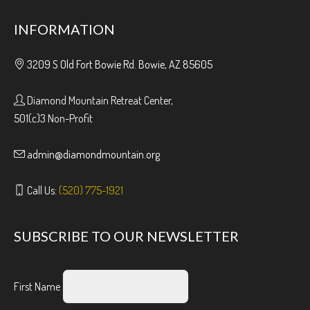
INFORMATION
3209 S Old Fort Bowie Rd. Bowie, AZ 85605
Diamond Mountain Retreat Center,
501(c)3 Non-Profit
admin@diamondmountain.org
Call Us:
(520) 775-1921
SUBSCRIBE TO OUR NEWSLETTER
First Name