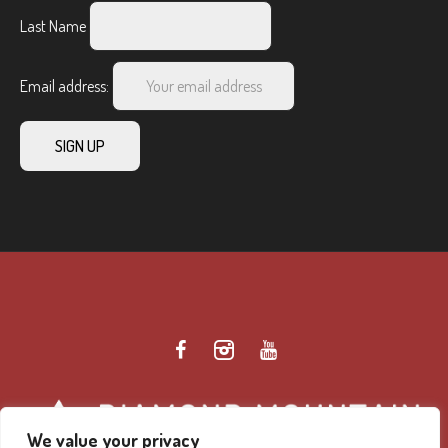
Last Name
Email address:
We value your privacy