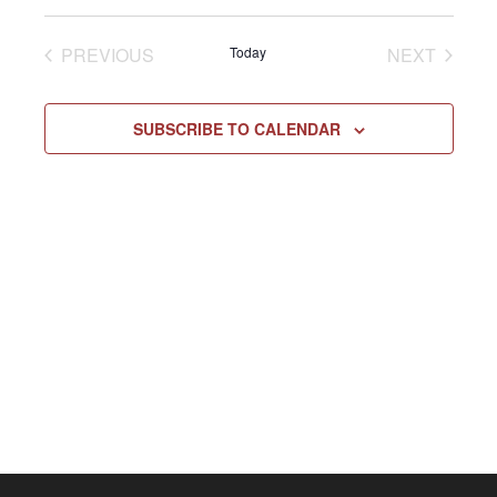
Select
Vie
NAV
date.
EVENTS
EVENT
PREVIOUS
Today
NEXT
Navi
SUBSCRIBE TO CALENDAR