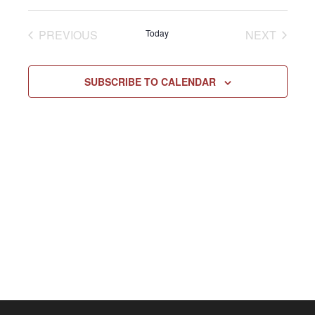
Select
Vie
NAV
date.
EVENTS
EVENT
PREVIOUS
Today
NEXT
Navi
SUBSCRIBE TO CALENDAR