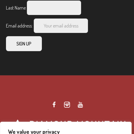
Last Name
Email address:
We value your privacy