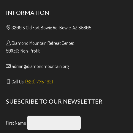
INFORMATION
3209 S Old Fort Bowie Rd. Bowie, AZ 85605
Diamond Mountain Retreat Center,
501(c)3 Non-Profit
admin@diamondmountain.org
Call Us:
(520) 775-1921
SUBSCRIBE TO OUR NEWSLETTER
First Name