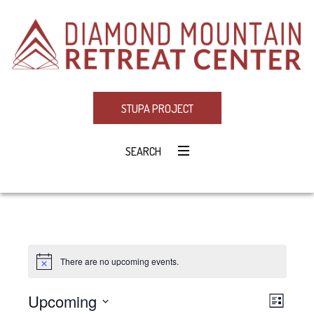
STUPA PROJECT
SEARCH
There are no upcoming events.
Notice
Upcoming
Eve
VIE
LIST