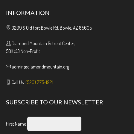
INFORMATION
3209 S Old Fort Bowie Rd. Bowie, AZ 85605
Diamond Mountain Retreat Center,
501(c)3 Non-Profit
admin@diamondmountain.org
Call Us:
(520) 775-1921
SUBSCRIBE TO OUR NEWSLETTER
First Name