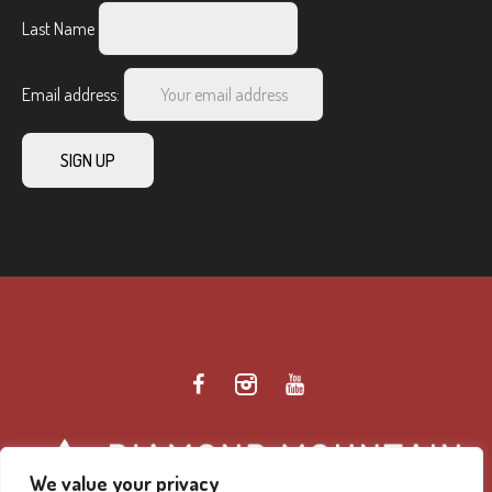
Last Name
Email address:
We value your privacy