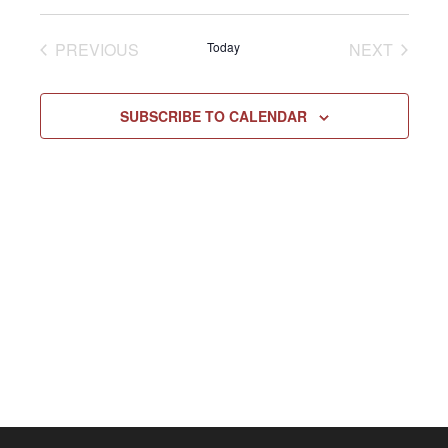
Select
Vie
NAV
date.
EVENTS
EVENT
PREVIOUS
Today
NEXT
Navi
SUBSCRIBE TO CALENDAR