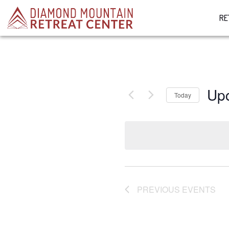
RE
Up
Today
Select
date.
PREVIOUS
EVENTS