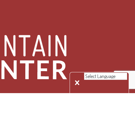
 Rights Reserved.