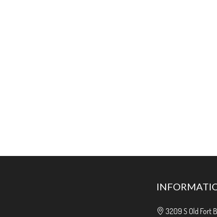
INFORMATI
3209 S Old Fort 