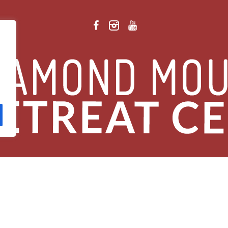
 Retreat Center Privacy Policy
/ © 2026 Diamond Mountain. All