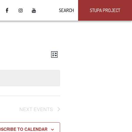
SEARCH
STUPA PROJECT
VIEWS
Event
LIST
Views
NAVIGATION
Navigation
NEXT
EVENTS
BSCRIBE TO CALENDAR