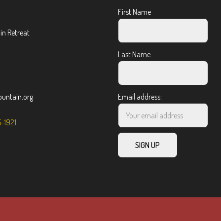
First Name
n Retreat
Last Name
ntain.org
Email address:
5-1921