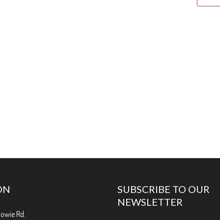
ON
SUBSCRIBE TO OUR
NEWSLETTER
Bowie Rd.