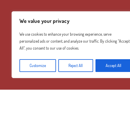
We value your privacy
We use cookies to enhance your browsing experience, serve
personalized ads or content, and analyze our traffic. By clicking "Accept
All", you consent to our use of cookies.
Customize
Reject All
Accept All
Diamond Mountain