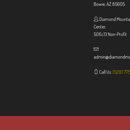
Bowie, AZ 85605
Diamond Mountai
Center,
501(c)3 Non-Profit
admin@diamondmou
Call Us:
(520) 77