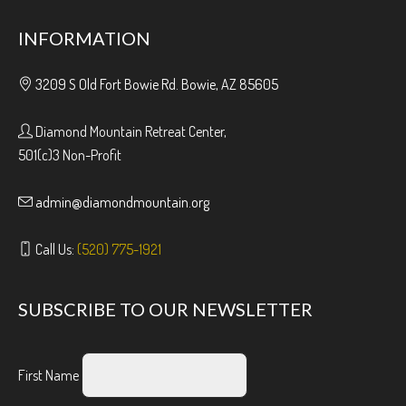
INFORMATION
3209 S Old Fort Bowie Rd. Bowie, AZ 85605
Diamond Mountain Retreat Center,
501(c)3 Non-Profit
admin@diamondmountain.org
Call Us:
(520) 775-1921
SUBSCRIBE TO OUR NEWSLETTER
First Name