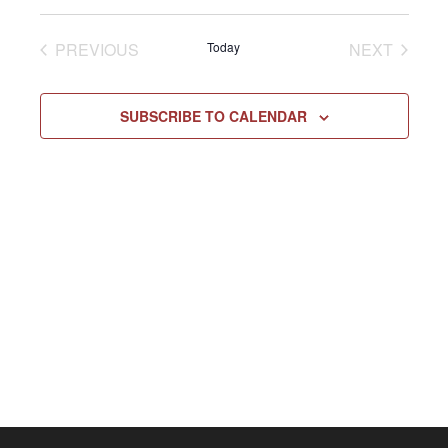
Select
Vie
NAV
date.
EVENTS
EVENT
PREVIOUS
Today
NEXT
Navi
SUBSCRIBE TO CALENDAR