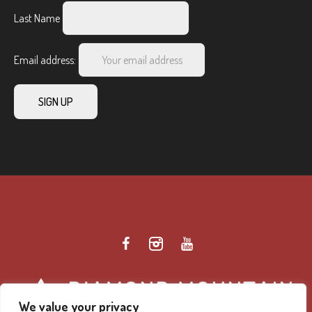
Last Name
Email address:
We value your privacy