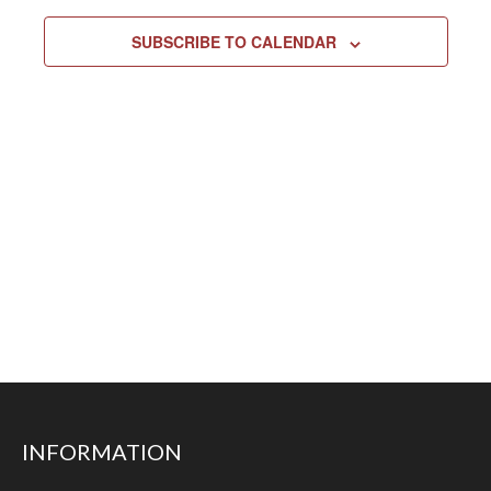
SUBSCRIBE TO CALENDAR
INFORMATION