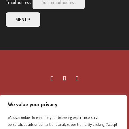
Email address:
We value your privacy
Diamond Mountain Retreat Center Privacy Policy
/ ©
We use cookies to enhance your browsing experience, serve
2026 Diamond Mountain. All Rights Reserved.
personalized ads or content, and analyze our traffic. By clicking "Accept