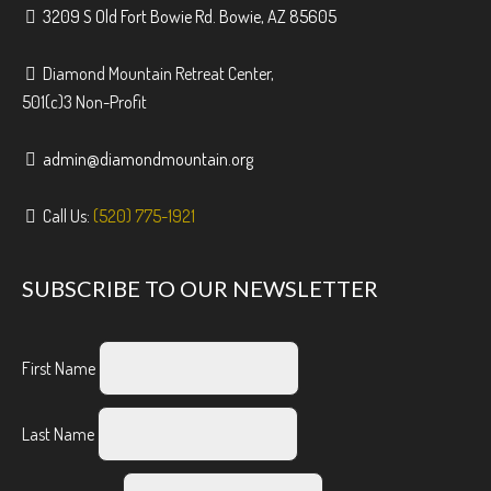
3209 S Old Fort Bowie Rd. Bowie, AZ 85605
Diamond Mountain Retreat Center,
501(c)3 Non-Profit
admin@diamondmountain.org
Call Us:
(520) 775-1921
SUBSCRIBE TO OUR NEWSLETTER
First Name
Last Name