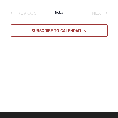
Select
Vie
NAV
date.
EVENTS
EVENT
PREVIOUS
Today
NEXT
Navi
SUBSCRIBE TO CALENDAR