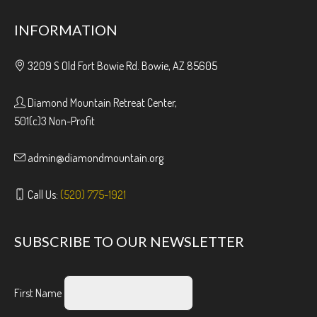
INFORMATION
3209 S Old Fort Bowie Rd. Bowie, AZ 85605
Diamond Mountain Retreat Center,
501(c)3 Non-Profit
admin@diamondmountain.org
Call Us:
(520) 775-1921
SUBSCRIBE TO OUR NEWSLETTER
First Name