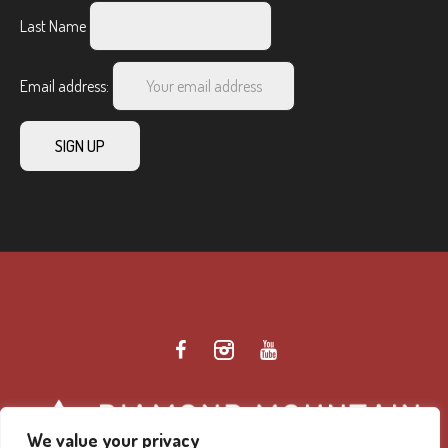
Last Name
Email address:
We value your privacy