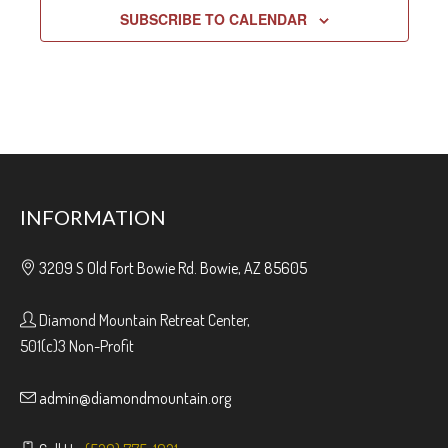
SUBSCRIBE TO CALENDAR
INFORMATION
3209 S Old Fort Bowie Rd. Bowie, AZ 85605
Diamond Mountain Retreat Center,
501(c)3 Non-Profit
admin@diamondmountain.org