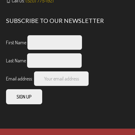
Call Us:
(520) 775-1921
SUBSCRIBE TO OUR NEWSLETTER
First Name
Last Name
Email address: