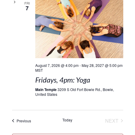
FRI
7
August 7, 2026 @ 4:00 pm
-
May 28, 2027 @ 5:00 pm
MST
Fridays, 4pm: Yoga
Main Temple
3209 S Old Fort Bowie Rd., Bowie,
United States
EVENT
Today
NEXT
Events
Previous