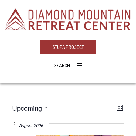
STUPA PROJECT
SEARCH
Upcoming
Eve
VIE
LIST
Select
Vie
NAV
date.
August 2026
Navi