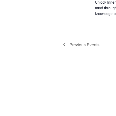
Unlock Inner
mind through
knowledge of 
Previous
Events