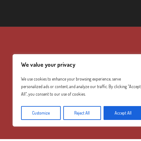
We value your privacy
We use cookies to enhance your browsing experience, serve
personalized ads or content, and analyze our traffic. By clicking "Accept
All", you consent to our use of cookies.
Customize
Reject All
Accept All