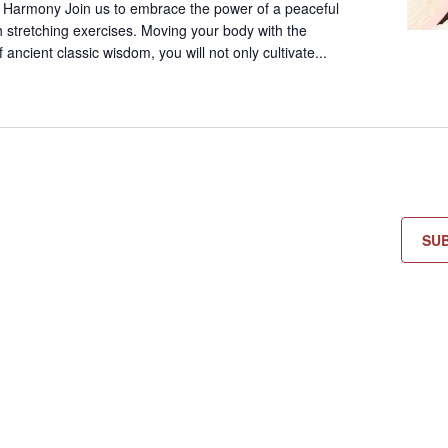
 Harmony Join us to embrace the power of a peaceful
 stretching exercises. Moving your body with the
ancient classic wisdom, you will not only cultivate...
SU