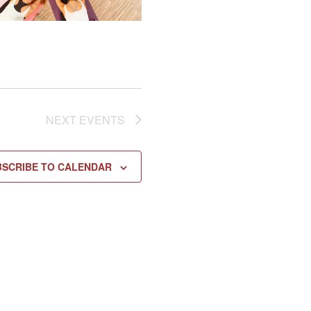
NEXT
EVENTS
BSCRIBE TO CALENDAR