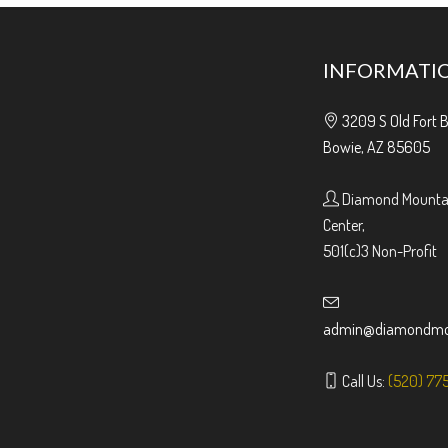
INFORMATI
3209 S Old Fort 
Bowie, AZ 85605
Diamond Mountai
Center,
501(c)3 Non-Profit
admin@diamondmou
Call Us:
(520) 77