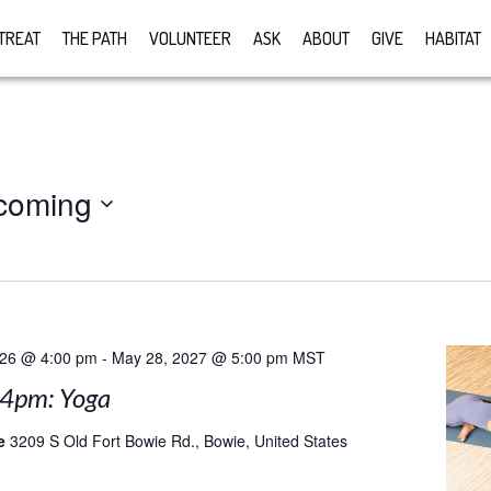
TREAT
THE PATH
VOLUNTEER
ASK
ABOUT
GIVE
HABITAT
coming
026 @ 4:00 pm
-
May 28, 2027 @ 5:00 pm
MST
 4pm: Yoga
le
3209 S Old Fort Bowie Rd., Bowie, United States