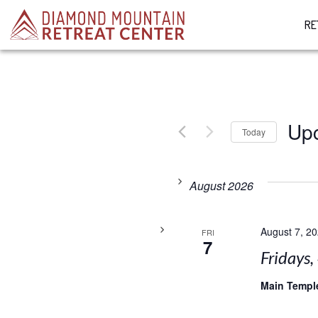
RE
Up
Today
Select
date.
August 2026
August 7, 2
FRI
7
Fridays,
Main Temp