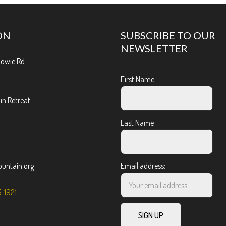
ON
SUBSCRIBE TO OUR
NEWSLETTER
Bowie Rd.
First Name
n Retreat
Last Name
ntain.org
Email address:
5-1921