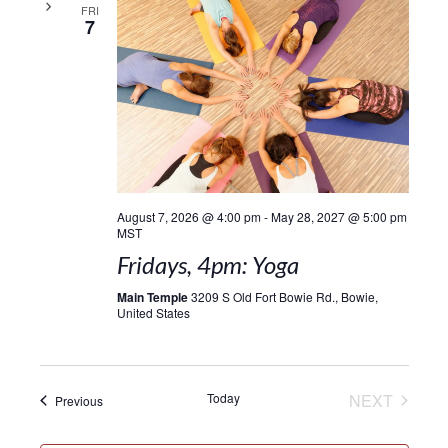
FRI
7
August 7, 2026 @ 4:00 pm
-
May 28, 2027 @ 5:00 pm
MST
Fridays, 4pm: Yoga
Main Temple
3209 S Old Fort Bowie Rd., Bowie,
United States
EVENT
Today
NEXT
Events
Previous