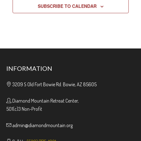
SUBSCRIBE TO CALENDAR
INFORMATION
3209 S Old Fort Bowie Rd. Bowie, AZ 85605
Diamond Mountain Retreat Center,
501(c)3 Non-Profit
admin@diamondmountain.org