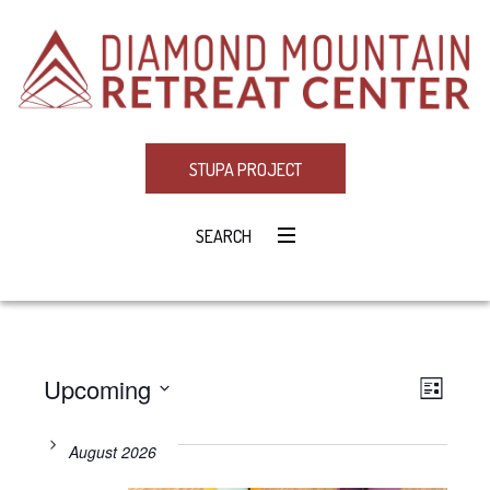
STUPA PROJECT
SEARCH
Upcoming
Eve
VIE
LIST
Select
Vie
NAV
date.
August 2026
Navi