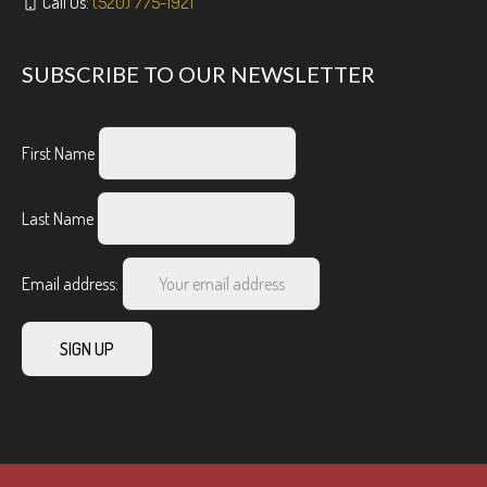
Call Us:
(520) 775-1921
SUBSCRIBE TO OUR NEWSLETTER
First Name
Last Name
Email address: