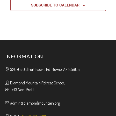
SUBSCRIBE TO CALENDAR
INFORMATION
3209 S Old Fort Bowie Rd. Bowie, AZ 85605
Diamond Mountain Retreat Center,
501(c)3 Non-Profit
admin@diamondmountain.org