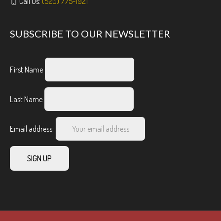
Call Us:
(520) 775-1921
SUBSCRIBE TO OUR NEWSLETTER
First Name
Last Name
Email address: