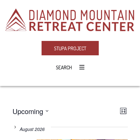
STUPA PROJECT
SEARCH
Upcoming
Eve
VIE
LIST
Select
Vie
NAV
date.
August 2026
Navi