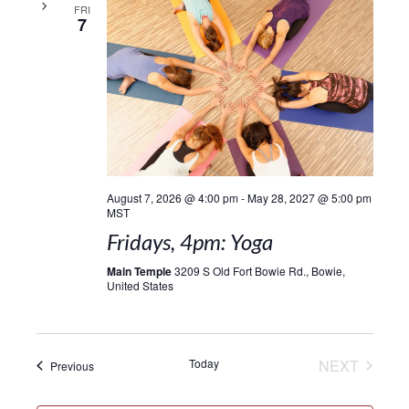
FRI
7
August 7, 2026 @ 4:00 pm
-
May 28, 2027 @ 5:00 pm
MST
Fridays, 4pm: Yoga
Main Temple
3209 S Old Fort Bowie Rd., Bowie,
United States
EVENT
Today
NEXT
Events
Previous