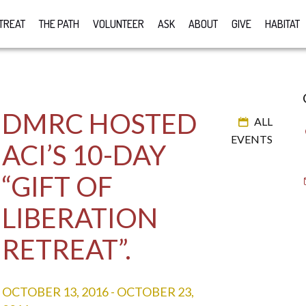
TREAT
THE PATH
VOLUNTEER
ASK
ABOUT
GIVE
HABITAT
DMRC HOSTED
ALL
EVENTS
ACI’S 10-DAY
“GIFT OF
LIBERATION
RETREAT”.
OCTOBER 13, 2016
-
OCTOBER 23,