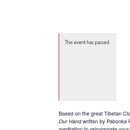
This event has passed.
Based on the great Tibetan Cl
written by Pabonka R
Our Hand
meditation to reinvigorate your