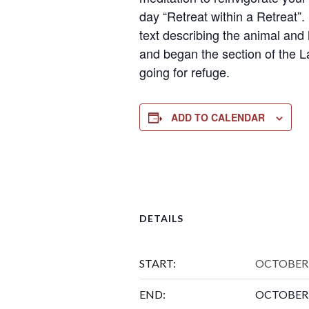
day “Retreat within a Retreat”.
text describing the animal and 
and began the section of the L
going for refuge.
ADD TO CALENDAR
DETAILS
START:
OCTOBER 
END:
OCTOBER 