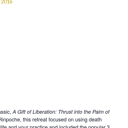
2016
assic,
A Gift of Liberation: Thrust into the Palm of 
inpoche, this retreat focused on using death
 life and your practice and included the popular 3