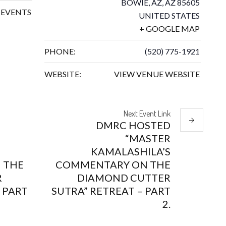
BOWIE, AZ
,
AZ
85605
EVENTS
UNITED STATES
+ GOOGLE MAP
PHONE:
(520) 775-1921
WEBSITE:
VIEW VENUE WEBSITE
Next
Event
Link
DMRC HOSTED
“MASTER
KAMALASHILA’S
 THE
COMMENTARY ON THE
R
DIAMOND CUTTER
 PART
SUTRA” RETREAT – PART
2.