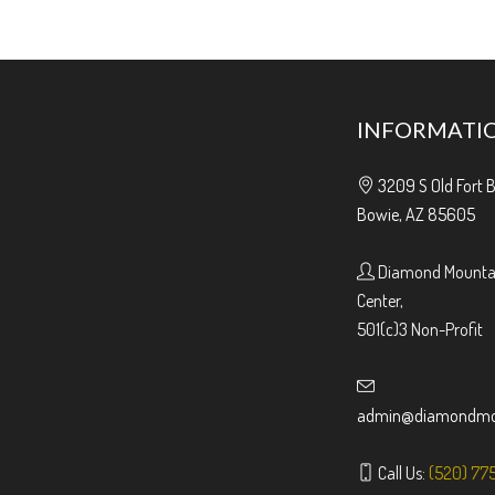
INFORMATI
3209 S Old Fort 
Bowie, AZ 85605
Diamond Mountai
Center,
501(c)3 Non-Profit
admin@diamondmou
Call Us:
(520) 77