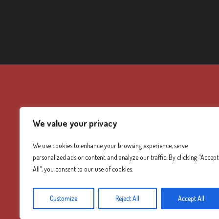
We value your privacy
We use cookies to enhance your browsing experience, serve
personalized ads or content, and analyze our traffic. By clicking "Accept
All", you consent to our use of cookies.
Customize
Reject All
Accept All