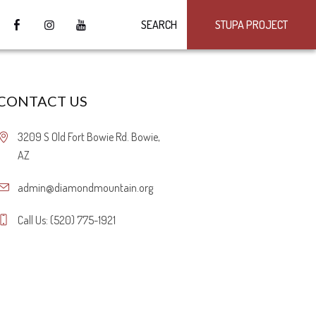
SEARCH
STUPA PROJECT
CONTACT US
3209 S Old Fort Bowie Rd. Bowie,
AZ
admin@diamondmountain.org
Call Us: (520) 775-1921