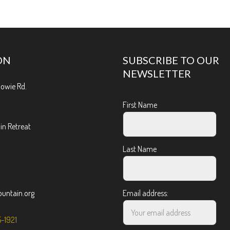
ON
SUBSCRIBE TO OUR
NEWSLETTER
Bowie Rd.
First Name
n Retreat
Last Name
ntain.org
Email address:
5-1921