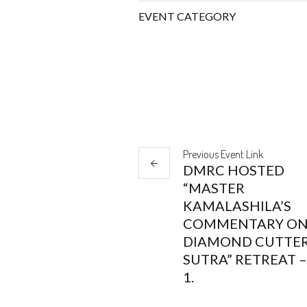
EVENT CATEGORY
Previous
Event
Link
DMRC HOSTED
“MASTER
KAMALASHILA’S
COMMENTARY ON
DIAMOND CUTTE
SUTRA” RETREAT –
1.