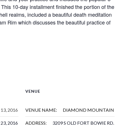
 This 10-day installment finished the portion of the
hell realms, included a beautiful death meditation
am Rim which discusses the beautiful practice of
VENUE
13, 2016
VENUE NAME:
DIAMOND MOUNTAIN
23, 2016
ADDRESS:
3209 S OLD FORT BOWIE RD.