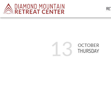
RE
13
OCTOBER
THURSDAY