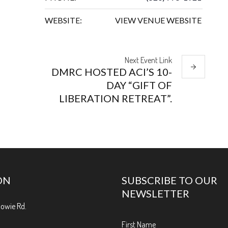
WEBSITE:
VIEW VENUE WEBSITE
Next
Event
Link
DMRC HOSTED ACI’S 10-
DAY “GIFT OF
LIBERATION RETREAT”.
ON
SUBSCRIBE TO OUR
NEWSLETTER
Bowie Rd.
First Name