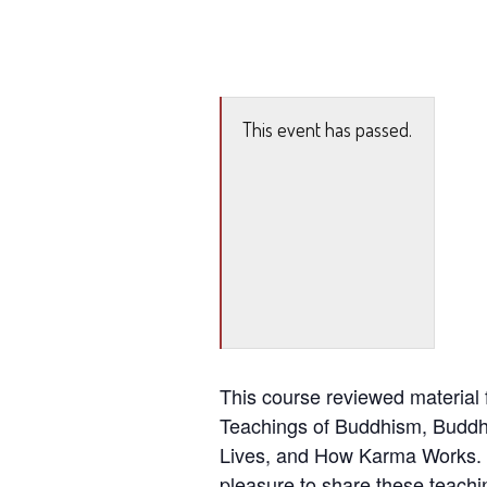
This event has passed.
This course reviewed material f
Teachings of Buddhism, Buddhi
Lives, and How Karma Works. 
pleasure to share these teachi