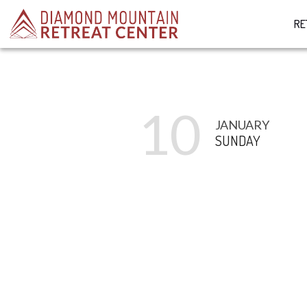
RE
10
JANUARY
SUNDAY