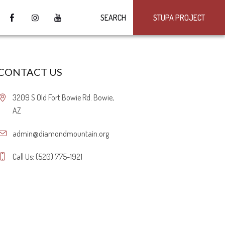
SEARCH
STUPA PROJECT
CONTACT US
3209 S Old Fort Bowie Rd. Bowie,
AZ
admin@diamondmountain.org
Call Us: (520) 775-1921