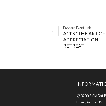
Previous
Event
Link
ACI’S “THE ART OF
APPRECIATION”
RETREAT
INFORMATI
3209 S Old Fort 
Bowie, AZ 85605