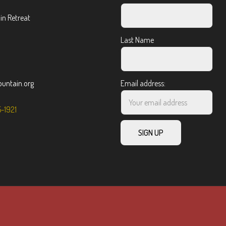
n Retreat
Last Name
ntain.org
Email address:
5-1921