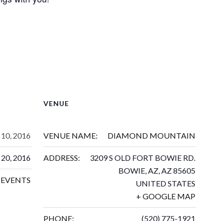
VENUE
10, 2016
VENUE NAME:
DIAMOND MOUNTAIN
20, 2016
ADDRESS:
3209 S OLD FORT BOWIE RD.
BOWIE, AZ
,
AZ
85605
EVENTS
UNITED STATES
+ GOOGLE MAP
PHONE:
(520) 775-1921