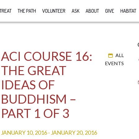
TREAT
THE PATH
VOLUNTEER
ASK
ABOUT
GIVE
HABITAT
ACI COURSE 16:
ALL
EVENTS
THE GREAT
IDEAS OF
BUDDHISM –
PART 1 OF 3
JANUARY 10, 2016
-
JANUARY 20, 2016