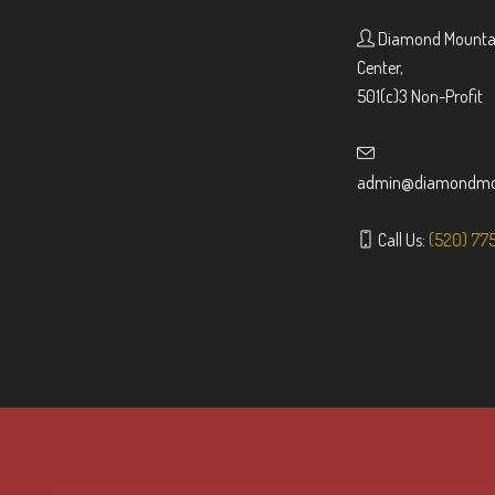
Diamond Mountai
Center,
501(c)3 Non-Profit
admin@diamondmou
Call Us:
(520) 77