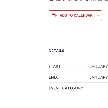
ADD TO CALENDAR
DETAILS
START:
JANUARY 
END:
JANUARY 
EVENT CATEGORY