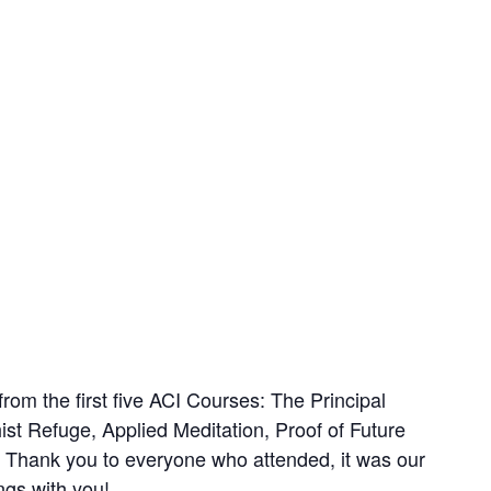
rom the first five ACI Courses: The Principal
st Refuge, Applied Meditation, Proof of Future
Thank you to everyone who attended, it was our
ngs with you!