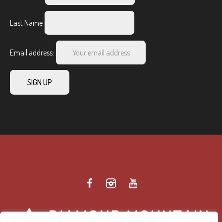
Last Name
Email address: