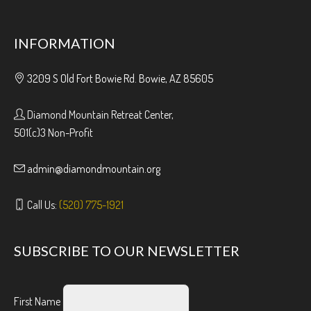
INFORMATION
3209 S Old Fort Bowie Rd. Bowie, AZ 85605
Diamond Mountain Retreat Center,
501(c)3 Non-Profit
admin@diamondmountain.org
Call Us:
(520) 775-1921
SUBSCRIBE TO OUR NEWSLETTER
First Name