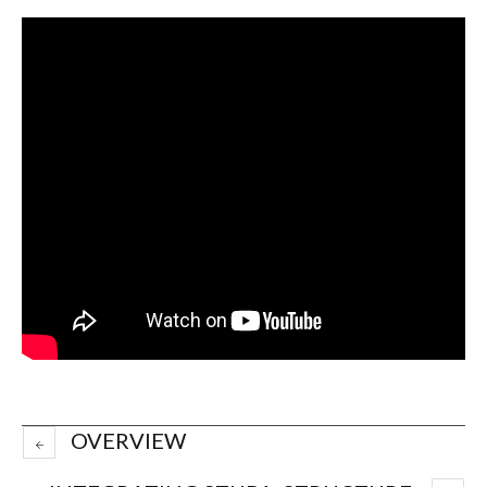
OVERVIEW