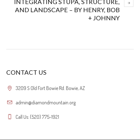
INTEGRATING STUPA, STRUCTURE,
AND LANDSCAPE – BY HENRY, BOB
+ JOHNNY
CONTACT US
3209 S Old Fort Bowie Rd. Bowie, AZ
admin@diamondmountain.org
Call Us: (520) 775-1921