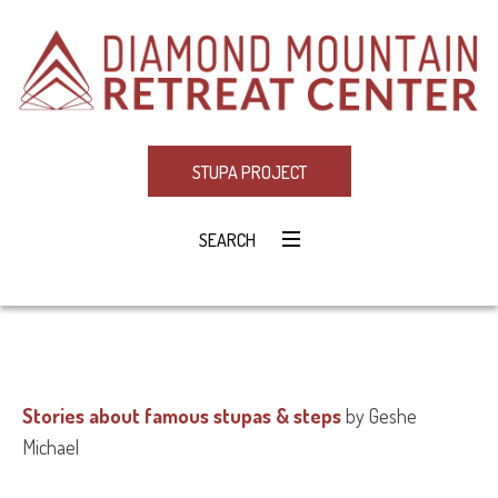
STUPA PROJECT
SEARCH
Stories about famous stupas & steps
by Geshe
Michael