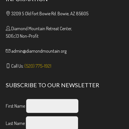
3209 S Old Fort Bowie Rd. Bowie, AZ 85605
Diamond Mountain Retreat Center,
501(c)3 Non-Profit
admin@diamondmountain.org
Call Us:
(520) 775-1921
SUBSCRIBE TO OUR NEWSLETTER
First Name
Last Name