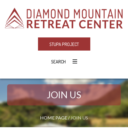
STUPA PROJECT
SEARCH
JOIN US
HOME PAGE
/
JOIN US