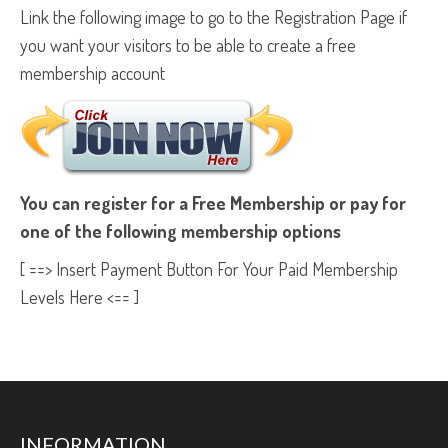
Link the following image to go to the Registration Page if
you want your visitors to be able to create a free
membership account
You can register for a Free Membership or pay for
one of the following membership options
[ ==> Insert Payment Button For Your Paid Membership
Levels Here <== ]
INFORMATION