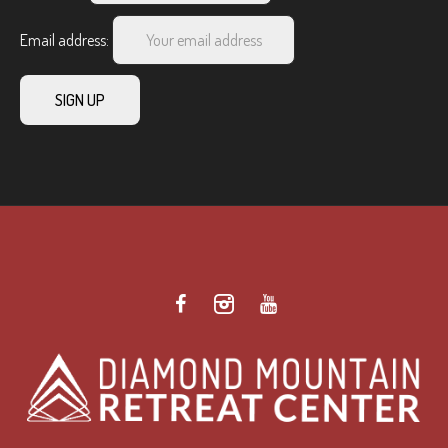
Email address: