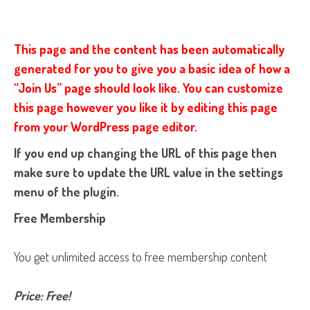
This page and the content has been automatically
generated for you to give you a basic idea of how a
“Join Us” page should look like. You can customize
this page however you like it by editing this page
from your WordPress page editor.
If you end up changing the URL of this page then
make sure to update the URL value in the settings
menu of the plugin.
Free Membership
You get unlimited access to free membership content
Price: Free!