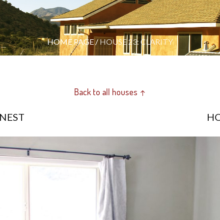
HOME PAGE
/
HOUSE 23: CLARITY
Back to all houses ↑
 NEST
HO