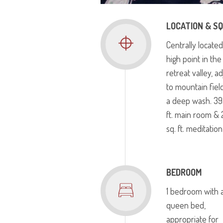
LOCATION & SQ
Centrally located
high point in the
retreat valley, a
to mountain fiel
a deep wash. 39
ft. main room &
sq. ft. meditatio
BEDROOM
1 bedroom with 
queen bed,
appropriate for