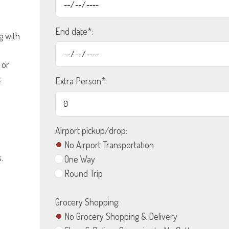
End date*:
g with
 or
t
Extra Person*:
Airport pickup/drop:
No Airport Transportation
.
One Way
Round Trip
Grocery Shopping:
No Grocery Shopping & Delivery