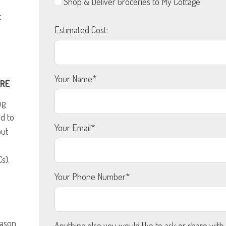
Shop & Deliver Groceries to My Cottage
t
Estimated Cost:
Your Name*
URE
ng
ed to
Your Email*
out
s).
Your Phone Number*
eason
Anything else you would like to ask or share with