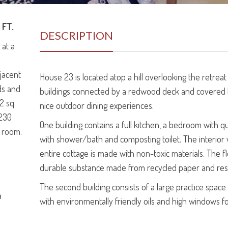
 FT.
DESCRIPTION
 at a
djacent
House 23 is located atop a hill overlooking the retreat
ds and
buildings connected by a redwood deck and covered
2 sq.
nice outdoor dining experiences.
 230
One building contains a full kitchen, a bedroom with
n room.
with shower/bath and composting toilet. The interior w
entire cottage is made with non-toxic materials. The f
durable substance made from recycled paper and res
The second building consists of a large practice spac
a
with environmentally friendly oils and high windows for