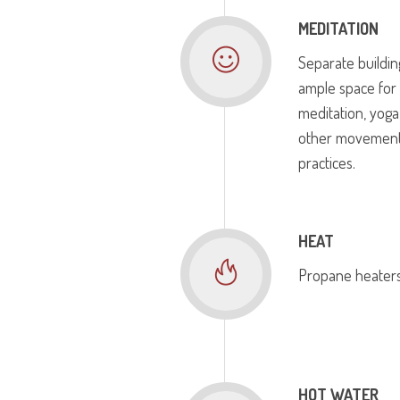
MEDITATION
Separate buildin
ample space for
meditation, yoga
other movemen
practices.
HEAT
Propane heaters
HOT WATER