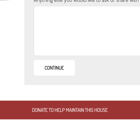
DONATE TO HELP MAINTAIN THIS HOUSE