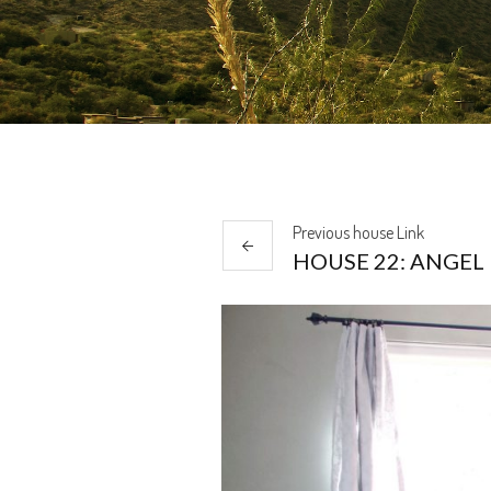
Previous
house
Link
HOUSE 22: ANGEL