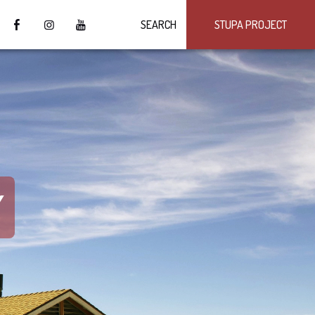
SEARCH
STUPA PROJECT
Y