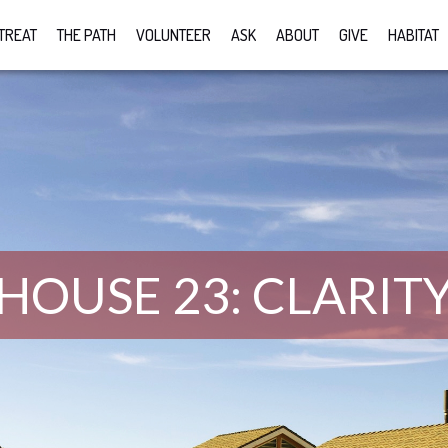
TREAT
THE PATH
VOLUNTEER
ASK
ABOUT
GIVE
HABITAT
HOUSE 23: CLARIT