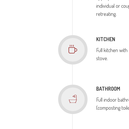
individual or cou
retreating.
KITCHEN
Full kitchen with
stove.
BATHROOM
Full indoor bat
(composting toile