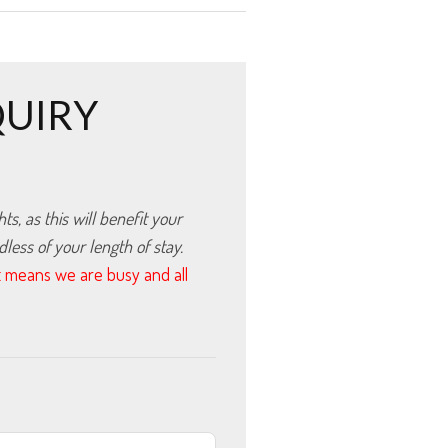
QUIRY
, as this will benefit your 
ess of your length of stay.
hat means we are busy and all