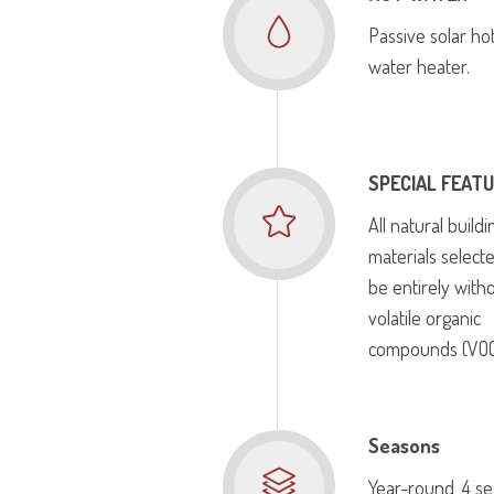
Passive solar ho
water heater.
SPECIAL FEAT
All natural buildi
materials select
be entirely with
volatile organic
compounds (VOC
Seasons
Year-round, 4 s