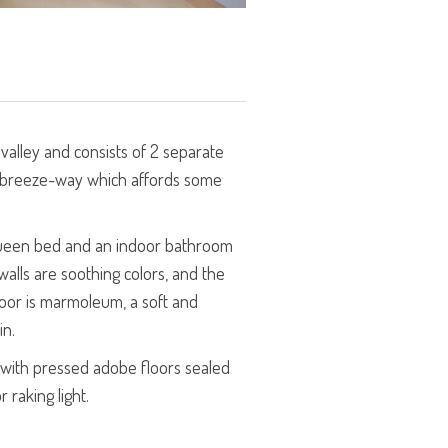
 valley and consists of 2 separate
 breeze-way which affords some
 queen bed and an indoor bathroom
alls are soothing colors, and the
loor is marmoleum, a soft and
in.
e with pressed adobe floors sealed
 raking light.