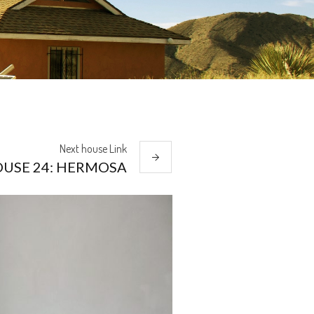
Next
house
Link
USE 24: HERMOSA