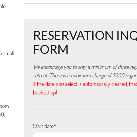
ple
RESERVATION IN
FORM
 a small
We encourage you to stay a minimum of three nights
retreat. There is a minimum charge of $300 regardl
If the date you select is automatically cleared, t
booked up!
hroom
t).
Start date*: