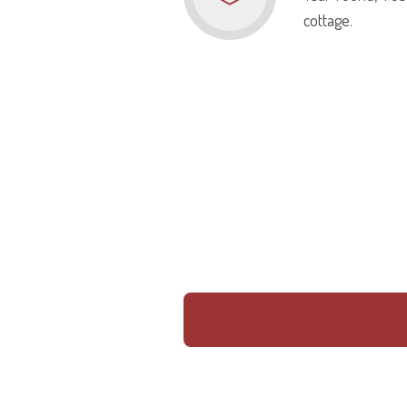
cottage.