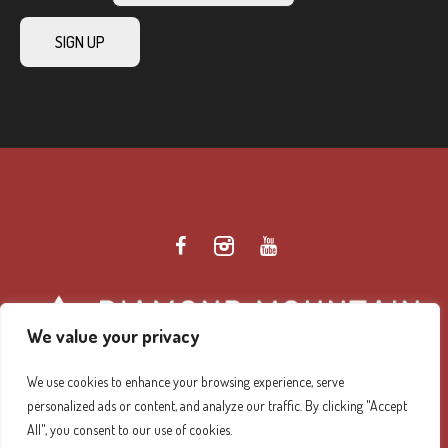
We value your privacy
We use cookies to enhance your browsing experience, serve
personalized ads or content, and analyze our traffic. By clicking "Accept
Diamond Mountain Retreat Center Privacy Policy
/ ©
All", you consent to our use of cookies.
2026 Diamond Mountain. All Rights Reserved.