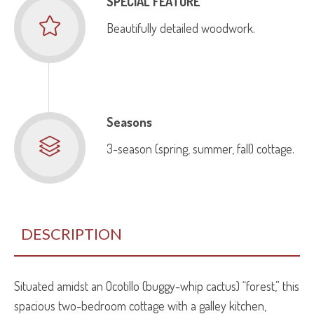
SPECIAL FEATURE
Beautifully detailed woodwork.
Seasons
3-season (spring, summer, fall) cottage.
DESCRIPTION
Situated amidst an Ocotillo (buggy-whip cactus) “forest,” this
spacious two-bedroom cottage with a galley kitchen,