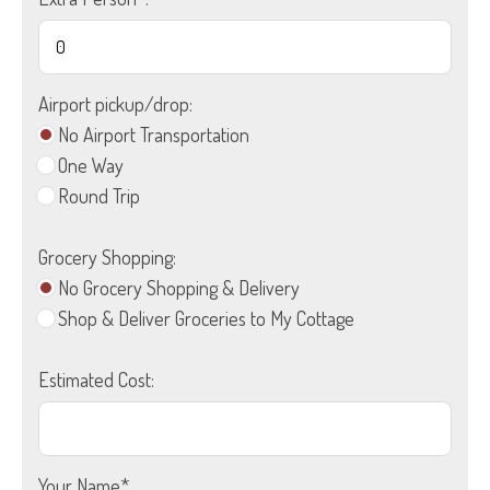
Airport pickup/drop:
No Airport Transportation
One Way
Round Trip
Grocery Shopping:
No Grocery Shopping & Delivery
Shop & Deliver Groceries to My Cottage
Estimated Cost:
Your Name*