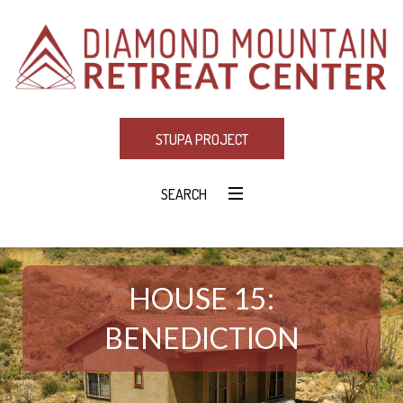
STUPA PROJECT
SEARCH
HOUSE 15:
BENEDICTION