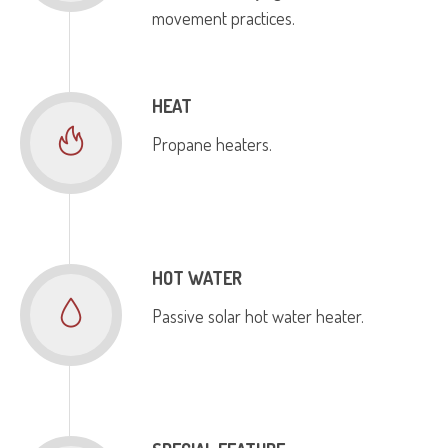
movement practices.
HEAT
Propane heaters.
HOT WATER
Passive solar hot water heater.