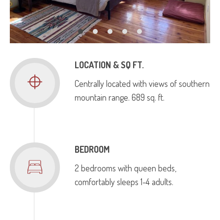
LOCATION & SQ FT.
Centrally located with views of southern
mountain range. 689 sq. ft.
BEDROOM
2 bedrooms with queen beds,
comfortably sleeps 1-4 adults.