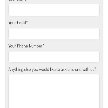
Your Email*
Your Phone Number*
Anything else you would like to ask or share with us?