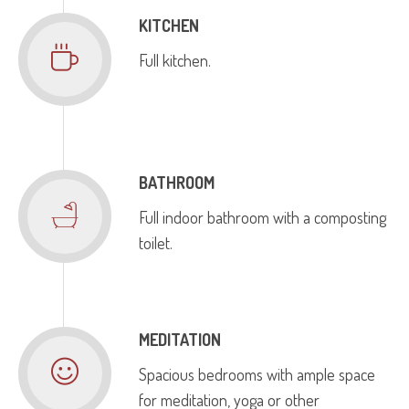
KITCHEN
Full kitchen.
BATHROOM
Full indoor bathroom with a composting
toilet.
MEDITATION
Spacious bedrooms with ample space
for meditation, yoga or other