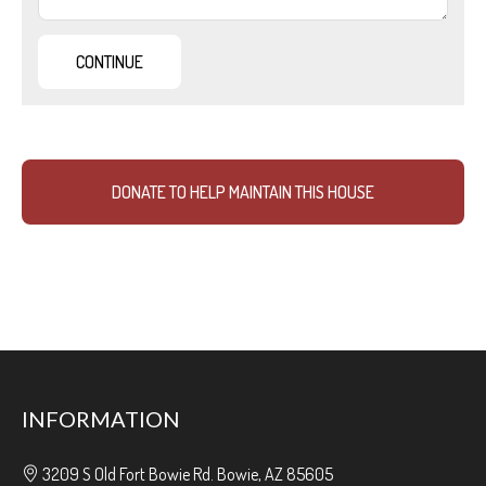
DONATE TO HELP MAINTAIN THIS HOUSE
INFORMATION
3209 S Old Fort Bowie Rd. Bowie, AZ 85605