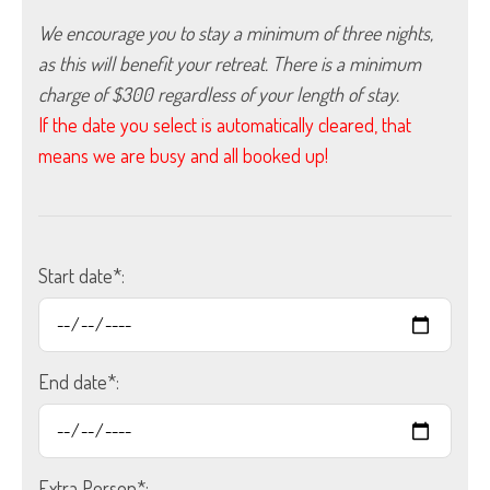
We encourage you to stay a minimum of three nights, 
as this will benefit your retreat. There is a minimum 
charge of $300 regardless of your length of stay.
If the date you select is automatically cleared, that
means we are busy and all booked up!
Start date*:
End date*:
Extra Person*: