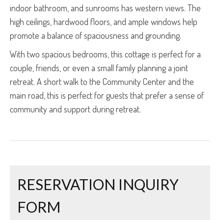
indoor bathroom, and sunrooms has western views. The
high ceilings, hardwood floors, and ample windows help
promote a balance of spaciousness and grounding.
With two spacious bedrooms, this cottage is perfect for a
couple, friends, or even a small family planning a joint
retreat. A short walk to the Community Center and the
main road, this is perfect for guests that prefer a sense of
community and support during retreat.
RESERVATION INQUIRY
FORM