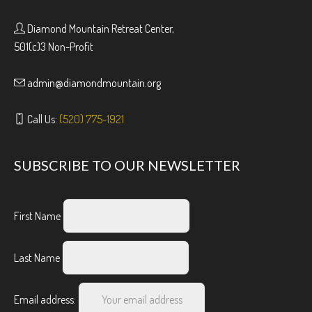
Diamond Mountain Retreat Center,
501(c)3 Non-Profit
admin@diamondmountain.org
Call Us:
(520) 775-1921
SUBSCRIBE TO OUR NEWSLETTER
First Name
Last Name
Email address: