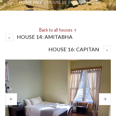
HOME PAGE
/
HOUSE 15: BENEDICTION
Back to all houses ↑
HOUSE 14: AMITABHA
HOUSE 16: CAPITAN