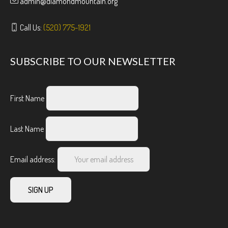
admin@diamondmountain.org
Call Us:
(520) 775-1921
SUBSCRIBE TO OUR NEWSLETTER
First Name
Last Name
Email address: