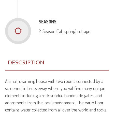
SEASONS
2-Season (fall, spring) cottage.
DESCRIPTION
A small, charming house with two rooms connected by a
screened­-in breezeway where you will find many unique
elements including a rock sundial, hand­made gates, and
adornments from the local environment. The earth floor
contains water collected from all over the world and rocks