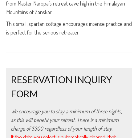
from Master Naropa’s retreat cave high in the Himalayan
Mountains of Zanskar.
This small, spartan cottage encourages intense practice and
is perfect for the serious retreater.
RESERVATION INQUIRY
FORM
We encourage you to stay a minimum of three nights, 
as this will benefit your retreat. There is a minimum 
charge of $300 regardless of your length of stay.
If the date you select is automatically cleared, that