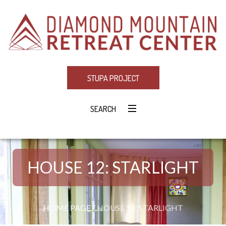
STUPA PROJECT
SEARCH
HOUSE 12: STARLIGHT
HOME PAGE
/
HOUSE 12: STARLIGHT