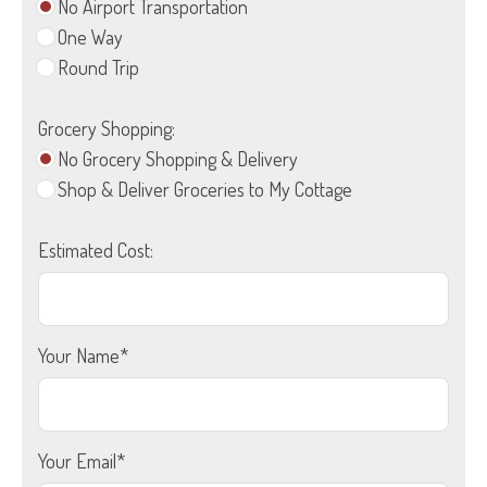
No Airport Transportation
One Way
Round Trip
Grocery Shopping:
No Grocery Shopping & Delivery
Shop & Deliver Groceries to My Cottage
Estimated Cost:
Your Name*
Your Email*