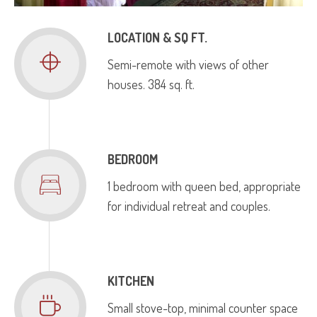
LOCATION & SQ FT.
Semi­-remote with views of other
houses. 384 sq. ft.
BEDROOM
1 bedroom with queen bed, appropriate
for individual retreat and couples.
KITCHEN
Small stove-top, minimal counter space