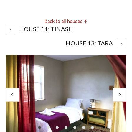
Back to all houses ↑
HOUSE 11: TINASHI
HOUSE 13: TARA