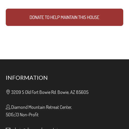
DONATE TO HELP MAINTAIN THIS HOUSE
INFORMATION
3209 S Old Fort Bowie Rd. Bowie, AZ 85605
Diamond Mountain Retreat Center,
501(c)3 Non-Profit