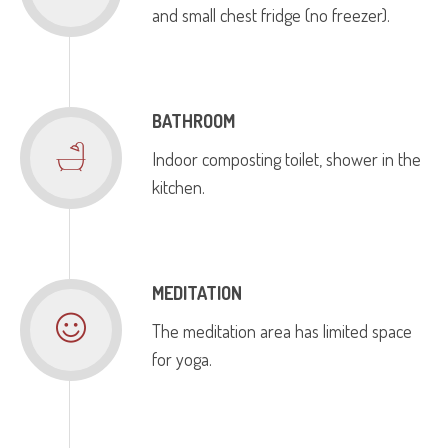
and small chest fridge (no freezer).
BATHROOM
Indoor composting toilet, shower in the
kitchen.
MEDITATION
The meditation area has limited space
for yoga.