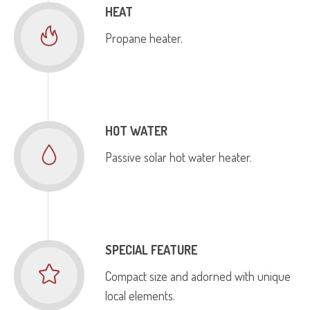
HEAT
Propane heater.
HOT WATER
Passive solar hot water heater.
SPECIAL FEATURE
Compact size and adorned with unique
local elements.