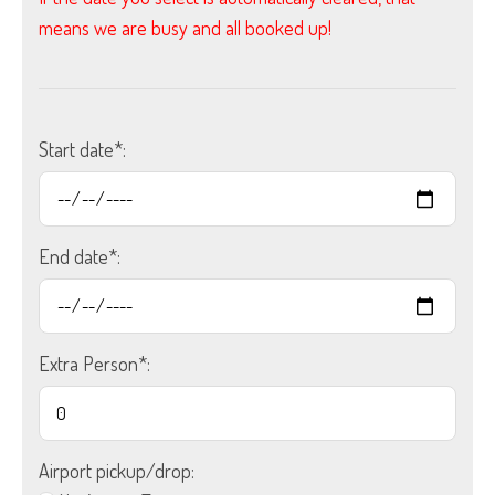
means we are busy and all booked up!
Start date*:
End date*:
Extra Person*:
Airport pickup/drop: