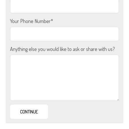
Your Phone Number*
Anything else you would like to ask or share with us?