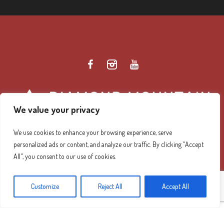
We value your privacy
We use cookies to enhance your browsing experience, serve
personalized ads or content, and analyze our traffic. By clicking "Accept
Diamond Mountain Retreat Center Privacy Policy
/ ©
All", you consent to our use of cookies.
2026 Diamond Mountain. All Rights Reserved.
Customize
Reject All
Accept All