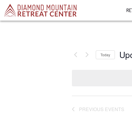
RE
Up
Today
Select
date.
PREVIOUS
EVENTS