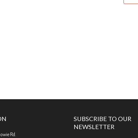
ON
SUBSCRIBE TO OUR
NEWSLETTER
Bowie Rd.