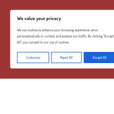
We value your privacy
We use cookies to enhance your browsing experience, serve
personalized ads or content, and analyze our traffic. By clicking "Accept
All", you consent to our use of cookies.
Customize
Reject All
Accept All
Diamond Mountain