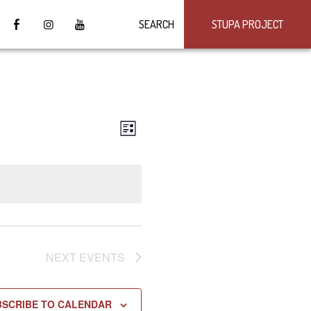
SEARCH
STUPA PROJECT
VIEWS
Event
LIST
Views
NAVIGATION
Navigation
NEXT
EVENTS
BSCRIBE TO CALENDAR