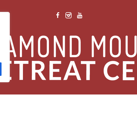
 Retreat Center Privacy Policy
/ © 2026 Diamond Mountain. All