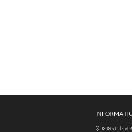
INFORMATI
3209 S Old Fort 