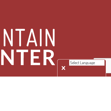
 Rights Reserved.