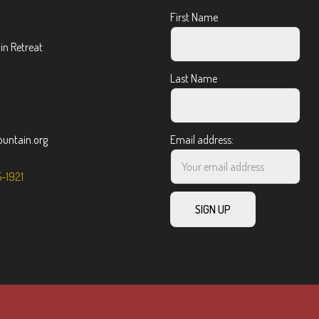
First Name
n Retreat
Last Name
ntain.org
Email address:
5-1921