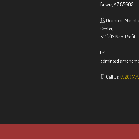
Bowie, AZ 85605
Diamond Mountai
Center,
501(c)3 Non-Profit
admin@diamondmou
Call Us:
(520) 77