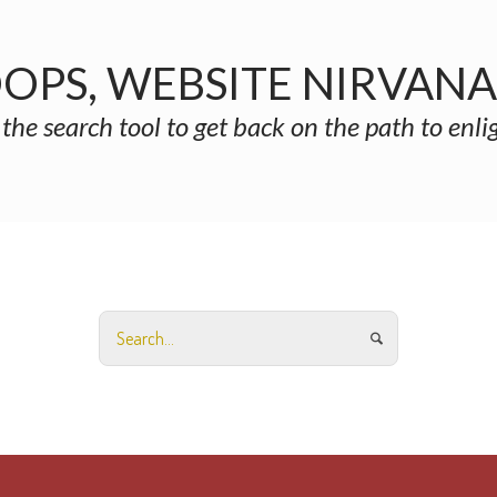
OPS, WEBSITE NIRVAN
 the search tool to get back on the path to enl