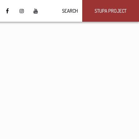
SEARCH
STUPA PROJECT
4