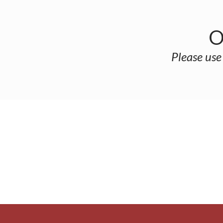
O
Please use