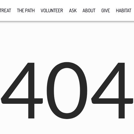
TREAT
THE PATH
VOLUNTEER
ASK
ABOUT
GIVE
HABITAT
40