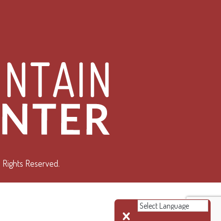
 Rights Reserved.