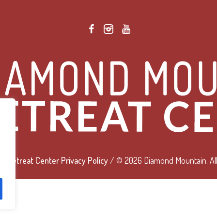
 Retreat Center Privacy Policy
/ © 2026 Diamond Mountain. All