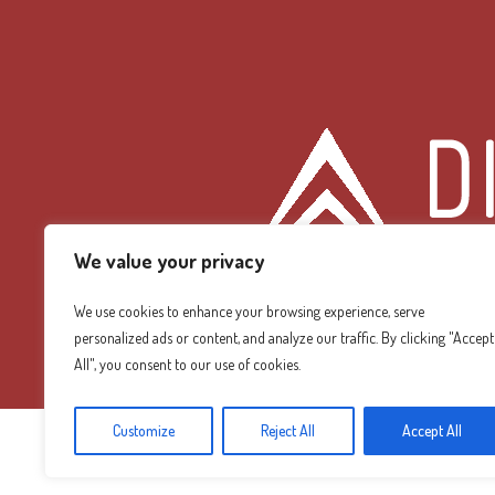
We value your privacy
We use cookies to enhance your browsing experience, serve
personalized ads or content, and analyze our traffic. By clicking "Accept
Diamond Mountain
All", you consent to our use of cookies.
Customize
Reject All
Accept All