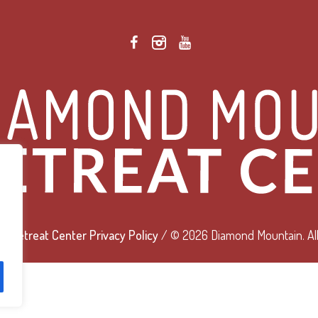
 Retreat Center Privacy Policy
/ © 2026 Diamond Mountain. All