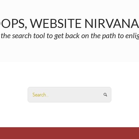
OPS, WEBSITE NIRVAN
 the search tool to get back on the path to enl