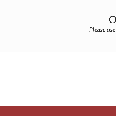
O
Please use