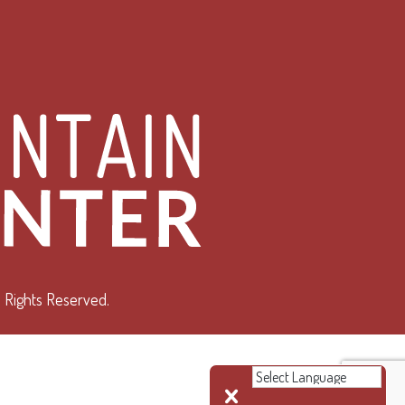
 Rights Reserved.