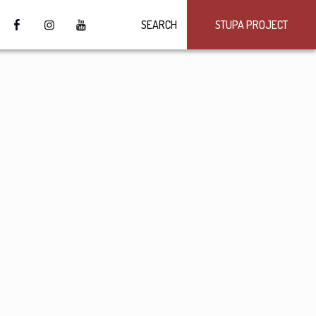
SEARCH
STUPA PROJECT
4