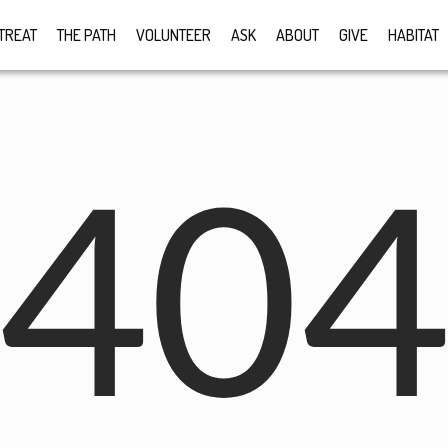
TREAT
THE PATH
VOLUNTEER
ASK
ABOUT
GIVE
HABITAT
40