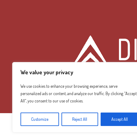
We value your privacy
We use cookies to enhance your browsing experience, serve
personalized ads or content, and analyze our traffic. By clicking "Accept
Diamond Mountain
All", you consent to our use of cookies.
Customize
Reject All
Accept All