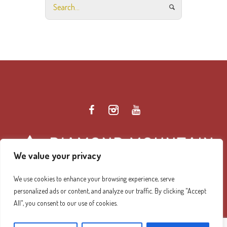
We value your privacy
We use cookies to enhance your browsing experience, serve
personalized ads or content, and analyze our traffic. By clicking "Accept
Diamond Mountain Retreat Center Privacy Policy
/ ©
All", you consent to our use of cookies.
2026 Diamond Mountain. All Rights Reserved.