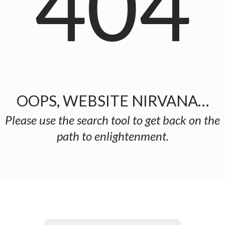
404
OOPS, WEBSITE NIRVANA…
Please use the search tool to get back on the
path to enlightenment.