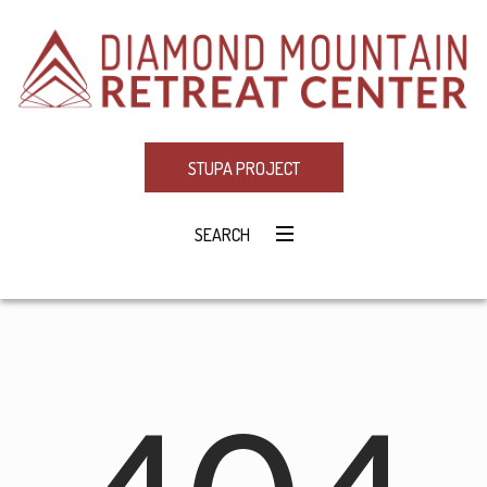
STUPA PROJECT
SEARCH