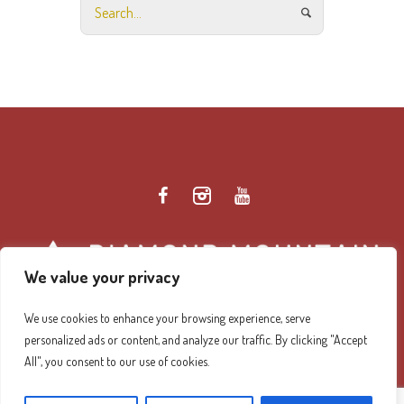
We value your privacy
We use cookies to enhance your browsing experience, serve
personalized ads or content, and analyze our traffic. By clicking "Accept
Diamond Mountain Retreat Center Privacy Policy
/ ©
All", you consent to our use of cookies.
2026 Diamond Mountain. All Rights Reserved.