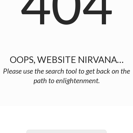
404
OOPS, WEBSITE NIRVANA…
Please use the search tool to get back on the
path to enlightenment.