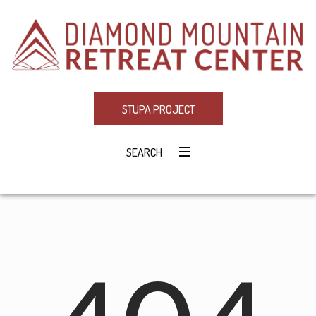
STUPA PROJECT
SEARCH