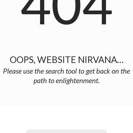
404
OOPS, WEBSITE NIRVANA…
Please use the search tool to get back on the
path to enlightenment.