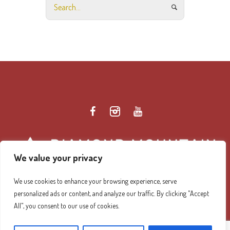
We value your privacy
We use cookies to enhance your browsing experience, serve
personalized ads or content, and analyze our traffic. By clicking "Accept
Diamond Mountain Retreat Center Privacy Policy
/ ©
All", you consent to our use of cookies.
2026 Diamond Mountain. All Rights Reserved.