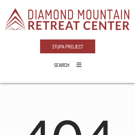
STUPA PROJECT
SEARCH