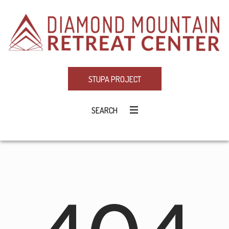
STUPA PROJECT
SEARCH