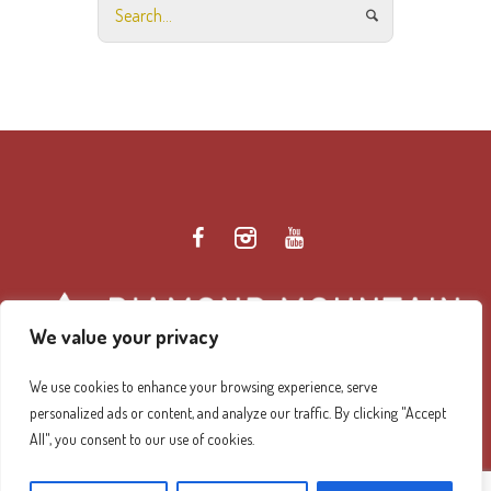
We value your privacy
We use cookies to enhance your browsing experience, serve
personalized ads or content, and analyze our traffic. By clicking "Accept
Diamond Mountain Retreat Center Privacy Policy
/ ©
All", you consent to our use of cookies.
2026 Diamond Mountain. All Rights Reserved.