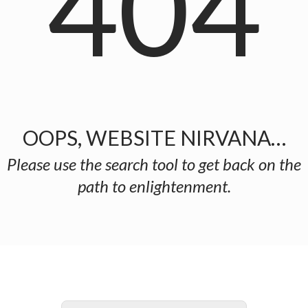
404
OOPS, WEBSITE NIRVANA…
Please use the search tool to get back on the
path to enlightenment.