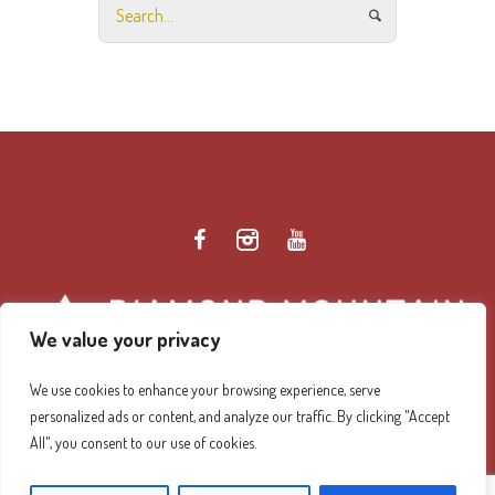
We value your privacy
We use cookies to enhance your browsing experience, serve
personalized ads or content, and analyze our traffic. By clicking "Accept
Diamond Mountain Retreat Center Privacy Policy
/ ©
All", you consent to our use of cookies.
2026 Diamond Mountain. All Rights Reserved.