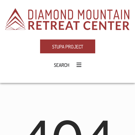
STUPA PROJECT
SEARCH