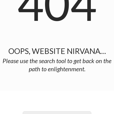
404
OOPS, WEBSITE NIRVANA…
Please use the search tool to get back on the
path to enlightenment.