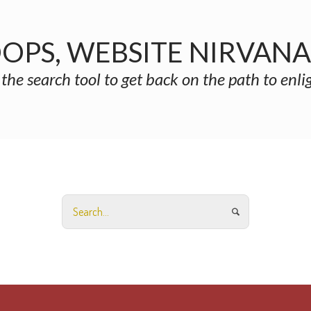
OPS, WEBSITE NIRVAN
 the search tool to get back on the path to enl