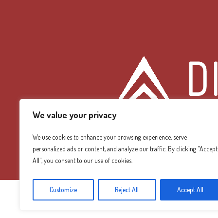
We value your privacy
We use cookies to enhance your browsing experience, serve
personalized ads or content, and analyze our traffic. By clicking "Accept
Diamond Mountain
All", you consent to our use of cookies.
Customize
Reject All
Accept All