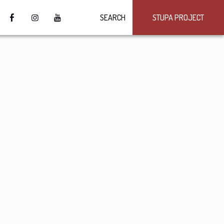
SEARCH
STUPA PROJECT
4