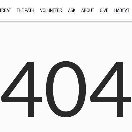
TREAT
THE PATH
VOLUNTEER
ASK
ABOUT
GIVE
HABITAT
40