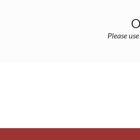
O
Please use