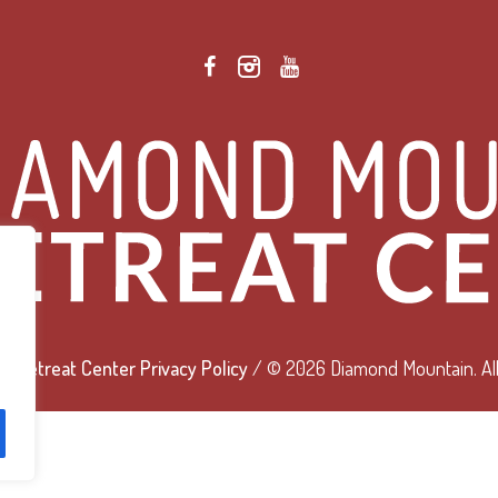
 Retreat Center Privacy Policy
/ © 2026 Diamond Mountain. All