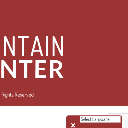
 Rights Reserved.