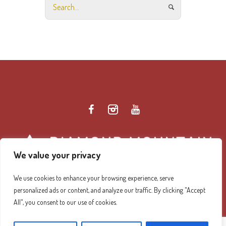
We value your privacy
We use cookies to enhance your browsing experience, serve
personalized ads or content, and analyze our traffic. By clicking "Accept
Diamond Mountain Retreat Center Privacy Policy
/ ©
All", you consent to our use of cookies.
2026 Diamond Mountain. All Rights Reserved.