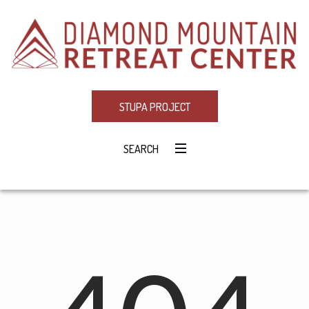
STUPA PROJECT
SEARCH