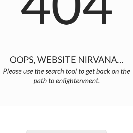
404
OOPS, WEBSITE NIRVANA…
Please use the search tool to get back on the
path to enlightenment.