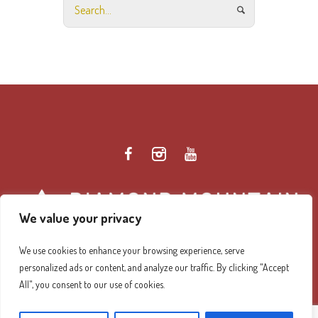
We value your privacy
We use cookies to enhance your browsing experience, serve
personalized ads or content, and analyze our traffic. By clicking "Accept
Diamond Mountain Retreat Center Privacy Policy
/ ©
All", you consent to our use of cookies.
2026 Diamond Mountain. All Rights Reserved.