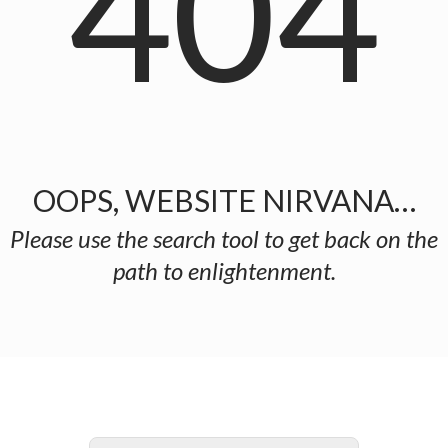
404
OOPS, WEBSITE NIRVANA…
Please use the search tool to get back on the
path to enlightenment.