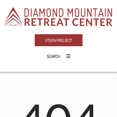
STUPA PROJECT
SEARCH