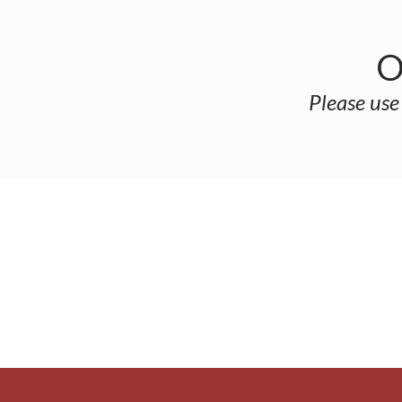
O
Please use