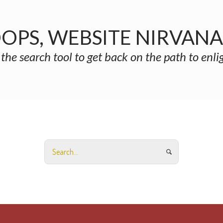
OPS, WEBSITE NIRVAN
 the search tool to get back on the path to enl