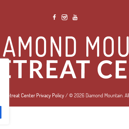
 Retreat Center Privacy Policy
/ © 2026 Diamond Mountain. All