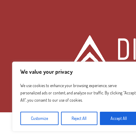
We value your privacy
We use cookies to enhance your browsing experience, serve
personalized ads or content, and analyze our traffic. By clicking "Accept
Diamond Mountain
All", you consent to our use of cookies.
Customize
Reject All
Accept All