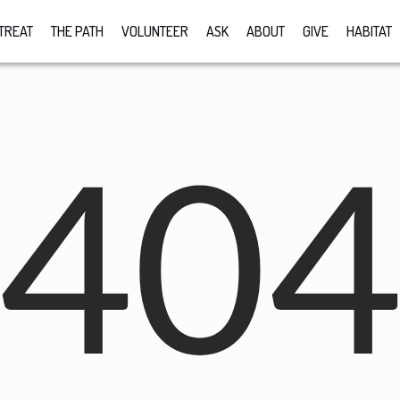
TREAT
THE PATH
VOLUNTEER
ASK
ABOUT
GIVE
HABITAT
40