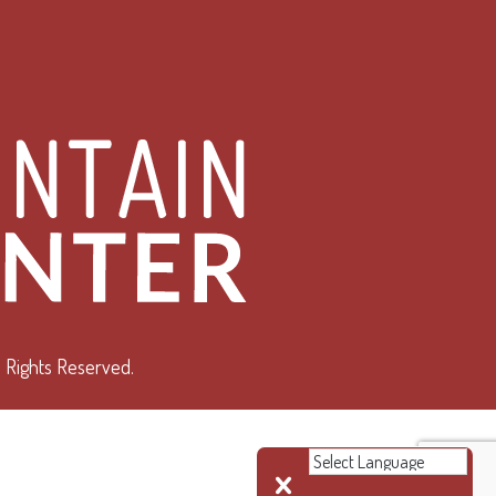
 Rights Reserved.