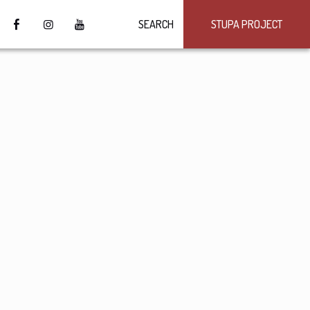
SEARCH
STUPA PROJECT
4