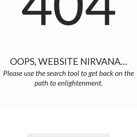
404
OOPS, WEBSITE NIRVANA…
Please use the search tool to get back on the
path to enlightenment.