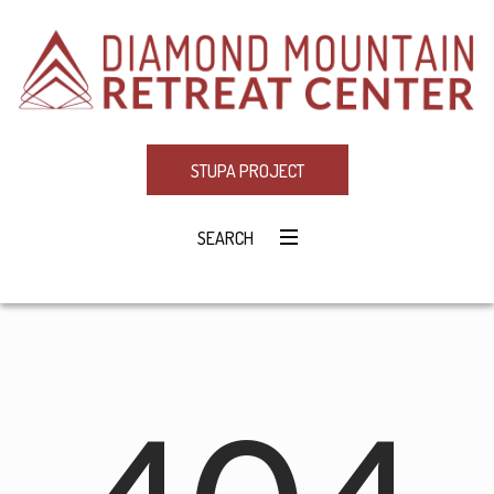
STUPA PROJECT
SEARCH