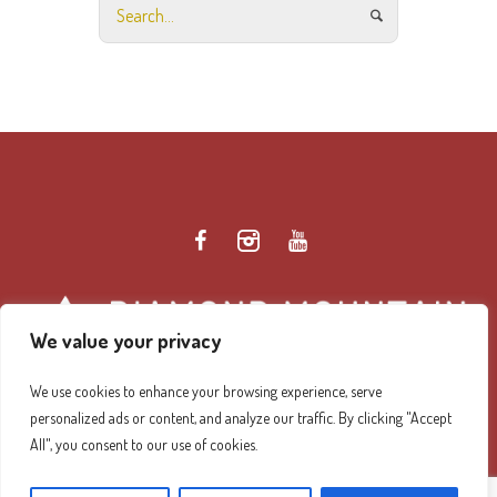
We value your privacy
We use cookies to enhance your browsing experience, serve
personalized ads or content, and analyze our traffic. By clicking "Accept
Diamond Mountain Retreat Center Privacy Policy
/ ©
All", you consent to our use of cookies.
2026 Diamond Mountain. All Rights Reserved.