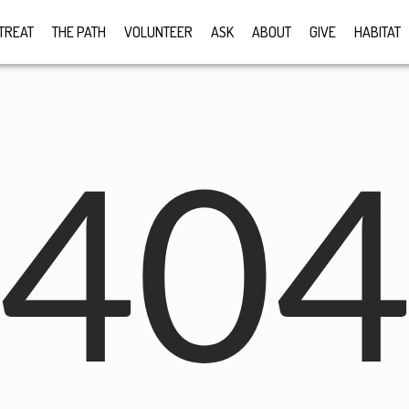
TREAT
THE PATH
VOLUNTEER
ASK
ABOUT
GIVE
HABITAT
40