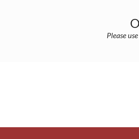
O
Please use