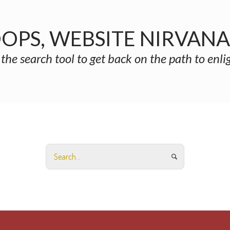
OPS, WEBSITE NIRVAN
 the search tool to get back on the path to enl