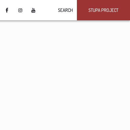
SEARCH
STUPA PROJECT
4