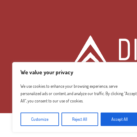
We value your privacy
We use cookies to enhance your browsing experience, serve
personalized ads or content, and analyze our traffic. By clicking "Accept
Diamond Mountain
All", you consent to our use of cookies.
Customize
Reject All
Accept All