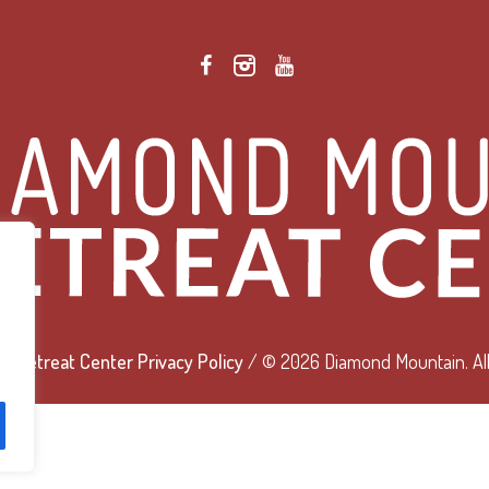
 Retreat Center Privacy Policy
/ © 2026 Diamond Mountain. All