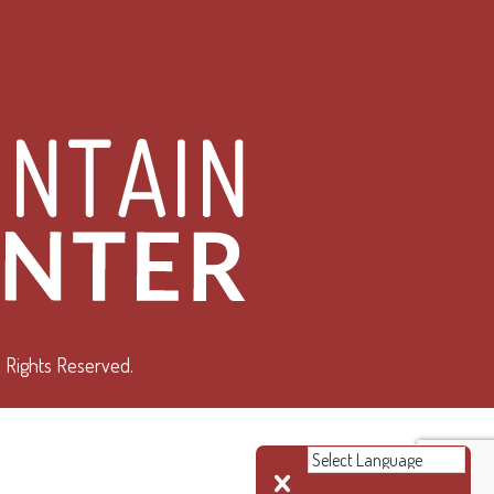
 Rights Reserved.