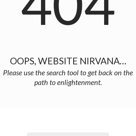
404
OOPS, WEBSITE NIRVANA…
Please use the search tool to get back on the
path to enlightenment.