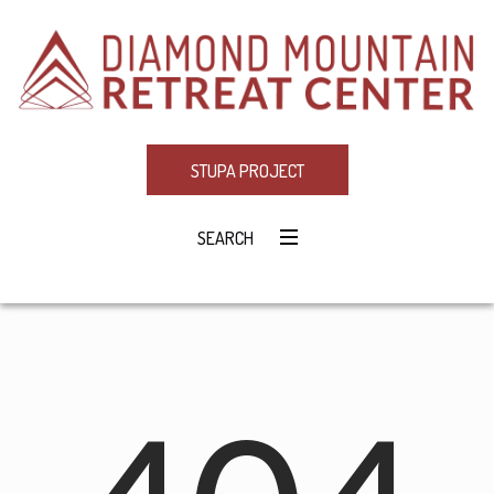
STUPA PROJECT
SEARCH