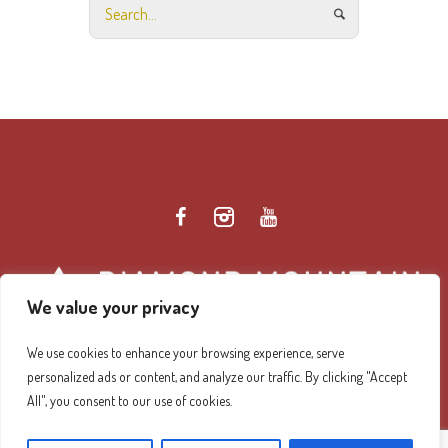
We value your privacy
We use cookies to enhance your browsing experience, serve
personalized ads or content, and analyze our traffic. By clicking "Accept
Diamond Mountain Retreat Center Privacy Policy
/ ©
All", you consent to our use of cookies.
2026 Diamond Mountain. All Rights Reserved.