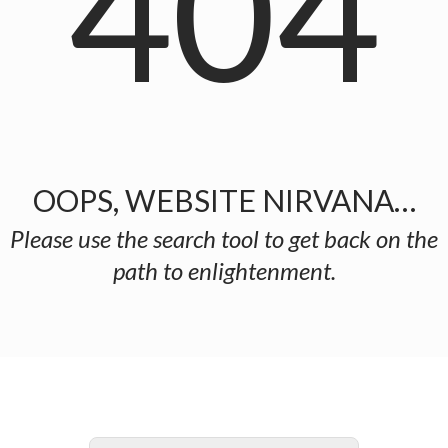
404
OOPS, WEBSITE NIRVANA…
Please use the search tool to get back on the
path to enlightenment.