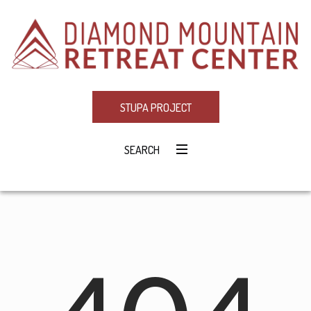
STUPA PROJECT
SEARCH