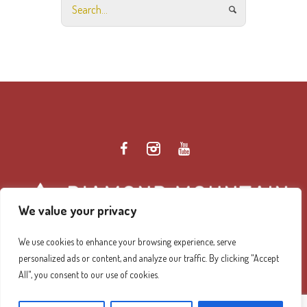
We value your privacy
We use cookies to enhance your browsing experience, serve
personalized ads or content, and analyze our traffic. By clicking "Accept
Diamond Mountain Retreat Center Privacy Policy
/ ©
All", you consent to our use of cookies.
2026 Diamond Mountain. All Rights Reserved.