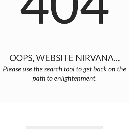
404
OOPS, WEBSITE NIRVANA…
Please use the search tool to get back on the
path to enlightenment.