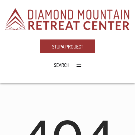
STUPA PROJECT
SEARCH