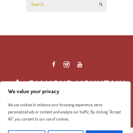
We value your privacy
We use cookies to enhance your browsing experience, serve
personalized ads or content, and analyze our traffic. By clicking "Accept
Diamond Mountain Retreat Center Privacy Policy
/ ©
All", you consent to our use of cookies.
2026 Diamond Mountain. All Rights Reserved.