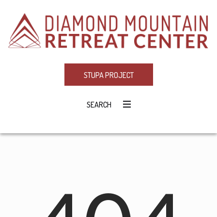
STUPA PROJECT
SEARCH