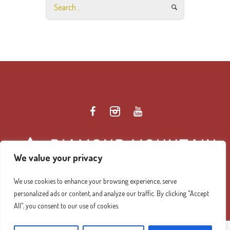
We value your privacy
We use cookies to enhance your browsing experience, serve
personalized ads or content, and analyze our traffic. By clicking "Accept
Diamond Mountain Retreat Center Privacy Policy
/ ©
All", you consent to our use of cookies.
2026 Diamond Mountain. All Rights Reserved.