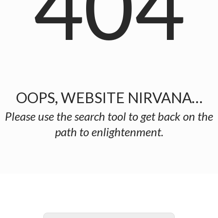
404
OOPS, WEBSITE NIRVANA…
Please use the search tool to get back on the
path to enlightenment.