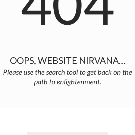
404
OOPS, WEBSITE NIRVANA…
Please use the search tool to get back on the
path to enlightenment.