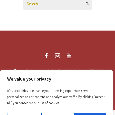
We value your privacy
We use cookies to enhance your browsing experience, serve
personalized ads or content, and analyze our traffic. By clicking "Accept
Diamond Mountain Retreat Center Privacy Policy
/ ©
All", you consent to our use of cookies.
2026 Diamond Mountain. All Rights Reserved.