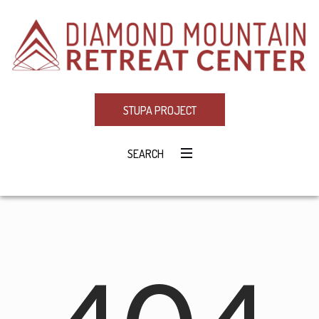
STUPA PROJECT
SEARCH