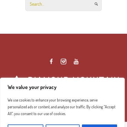
We value your privacy
We use cookies to enhance your browsing experience, serve
personalized ads or content, and analyze our traffic. By clicking "Accept
Diamond Mountain Retreat Center Privacy Policy
/ ©
All", you consent to our use of cookies.
2026 Diamond Mountain. All Rights Reserved.