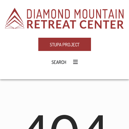
STUPA PROJECT
SEARCH