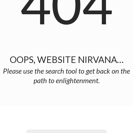
404
OOPS, WEBSITE NIRVANA…
Please use the search tool to get back on the
path to enlightenment.