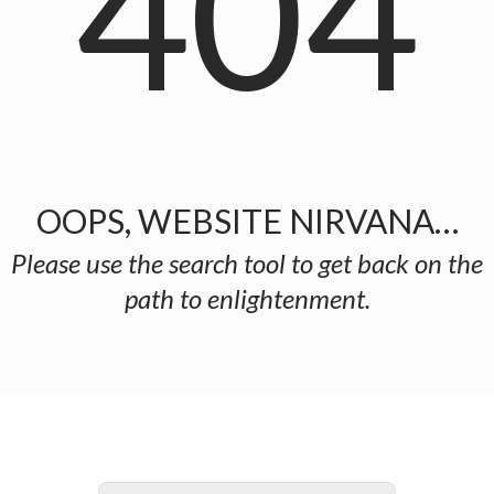
404
OOPS, WEBSITE NIRVANA…
Please use the search tool to get back on the
path to enlightenment.