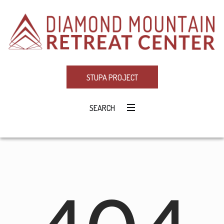
STUPA PROJECT
SEARCH