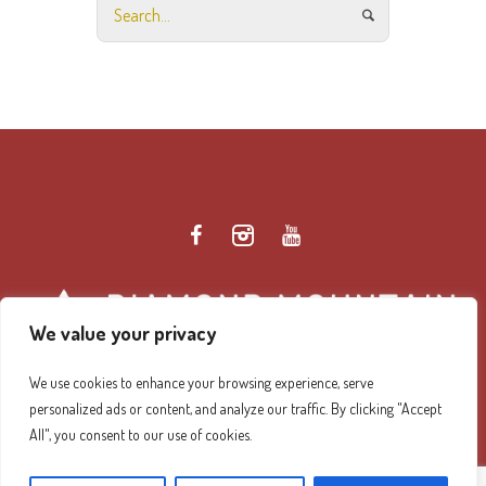
We value your privacy
We use cookies to enhance your browsing experience, serve
personalized ads or content, and analyze our traffic. By clicking "Accept
Diamond Mountain Retreat Center Privacy Policy
/ ©
All", you consent to our use of cookies.
2026 Diamond Mountain. All Rights Reserved.