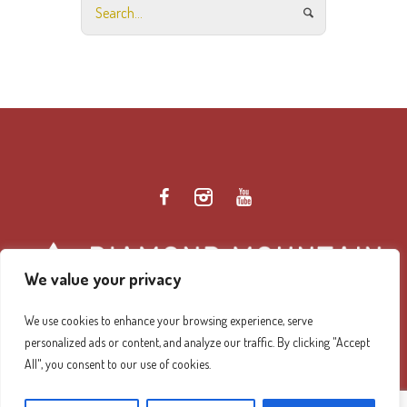
We value your privacy
We use cookies to enhance your browsing experience, serve
personalized ads or content, and analyze our traffic. By clicking "Accept
Diamond Mountain Retreat Center Privacy Policy
/ ©
All", you consent to our use of cookies.
2026 Diamond Mountain. All Rights Reserved.