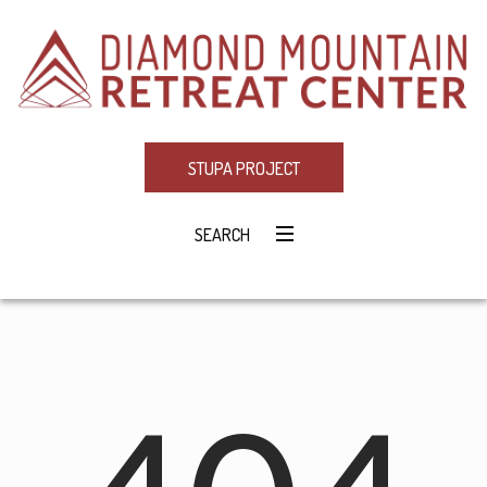
STUPA PROJECT
SEARCH