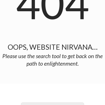
404
OOPS, WEBSITE NIRVANA…
Please use the search tool to get back on the
path to enlightenment.