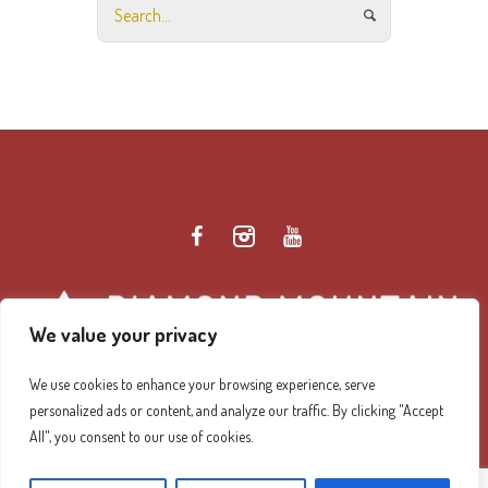
We value your privacy
We use cookies to enhance your browsing experience, serve
personalized ads or content, and analyze our traffic. By clicking "Accept
Diamond Mountain Retreat Center Privacy Policy
/ ©
All", you consent to our use of cookies.
2026 Diamond Mountain. All Rights Reserved.