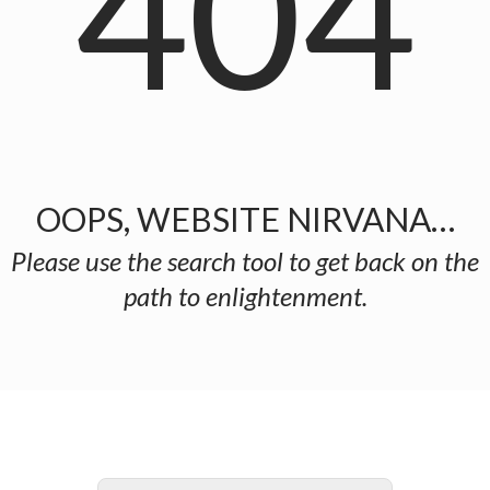
404
OOPS, WEBSITE NIRVANA…
Please use the search tool to get back on the
path to enlightenment.