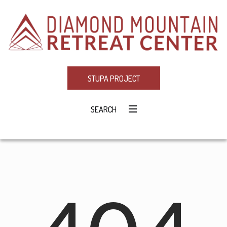
STUPA PROJECT
SEARCH