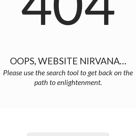
404
OOPS, WEBSITE NIRVANA…
Please use the search tool to get back on the
path to enlightenment.