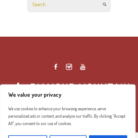
We value your privacy
We use cookies to enhance your browsing experience, serve
personalized ads or content, and analyze our traffic. By clicking "Accept
Diamond Mountain Retreat Center Privacy Policy
/ ©
All", you consent to our use of cookies.
2026 Diamond Mountain. All Rights Reserved.