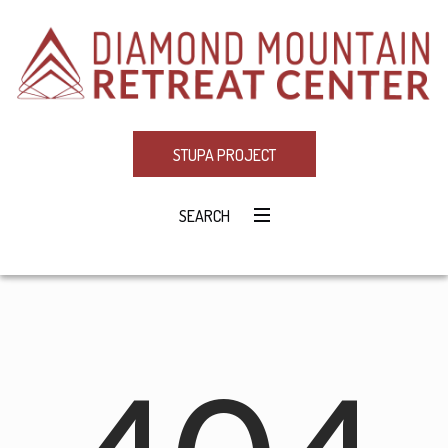
STUPA PROJECT
SEARCH