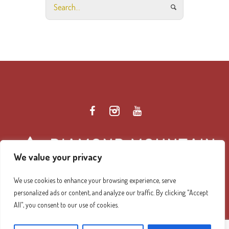
We value your privacy
We use cookies to enhance your browsing experience, serve
personalized ads or content, and analyze our traffic. By clicking "Accept
Diamond Mountain Retreat Center Privacy Policy
/ ©
All", you consent to our use of cookies.
2026 Diamond Mountain. All Rights Reserved.