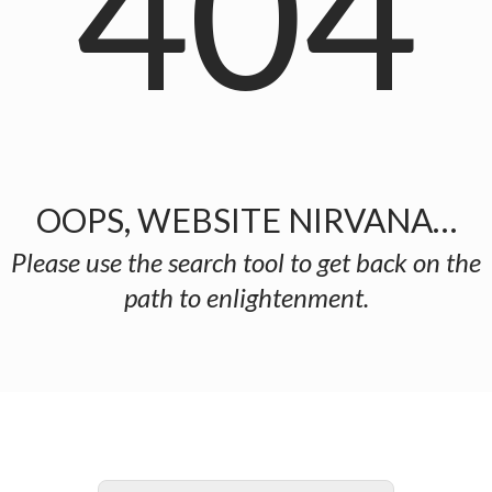
404
OOPS, WEBSITE NIRVANA…
Please use the search tool to get back on the
path to enlightenment.