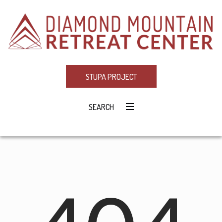
STUPA PROJECT
SEARCH