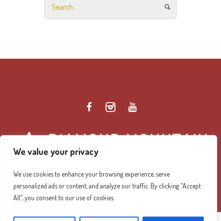
We value your privacy
We use cookies to enhance your browsing experience, serve
personalized ads or content, and analyze our traffic. By clicking "Accept
Diamond Mountain Retreat Center Privacy Policy
/ ©
All", you consent to our use of cookies.
2026 Diamond Mountain. All Rights Reserved.