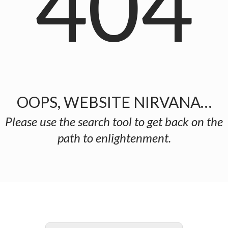
404
OOPS, WEBSITE NIRVANA…
Please use the search tool to get back on the
path to enlightenment.