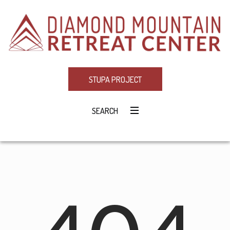
STUPA PROJECT
SEARCH