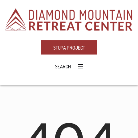
STUPA PROJECT
SEARCH