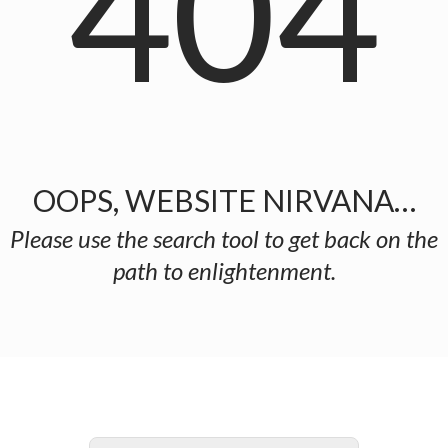
404
OOPS, WEBSITE NIRVANA…
Please use the search tool to get back on the
path to enlightenment.