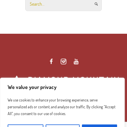
We value your privacy
We use cookies to enhance your browsing experience, serve
personalized ads or content, and analyze our traffic. By clicking "Accept
Diamond Mountain Retreat Center Privacy Policy
/ ©
All", you consent to our use of cookies.
2026 Diamond Mountain. All Rights Reserved.