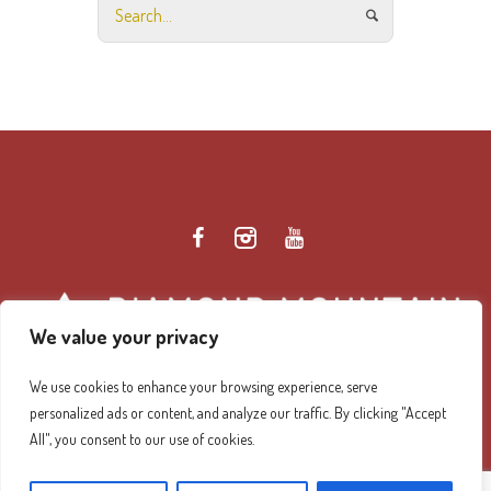
We value your privacy
We use cookies to enhance your browsing experience, serve
personalized ads or content, and analyze our traffic. By clicking "Accept
Diamond Mountain Retreat Center Privacy Policy
/ ©
All", you consent to our use of cookies.
2026 Diamond Mountain. All Rights Reserved.