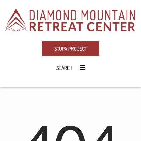
STUPA PROJECT
SEARCH