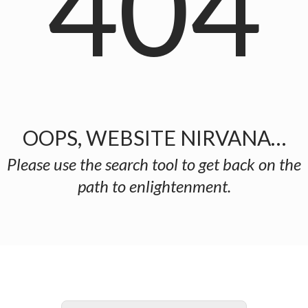
404
OOPS, WEBSITE NIRVANA…
Please use the search tool to get back on the
path to enlightenment.