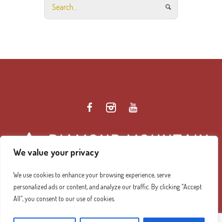
We value your privacy
We use cookies to enhance your browsing experience, serve
personalized ads or content, and analyze our traffic. By clicking "Accept
Diamond Mountain Retreat Center Privacy Policy
/ ©
All", you consent to our use of cookies.
2026 Diamond Mountain. All Rights Reserved.