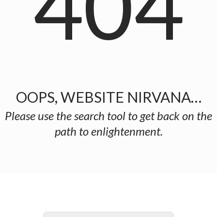
404
OOPS, WEBSITE NIRVANA…
Please use the search tool to get back on the
path to enlightenment.