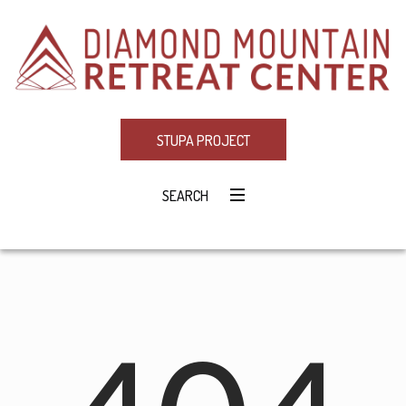
STUPA PROJECT
SEARCH