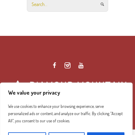
We value your privacy
We use cookies to enhance your browsing experience, serve
personalized ads or content, and analyze our traffic. By clicking "Accept
Diamond Mountain Retreat Center Privacy Policy
/ ©
All", you consent to our use of cookies.
2026 Diamond Mountain. All Rights Reserved.