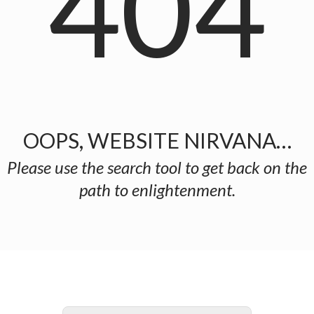
404
OOPS, WEBSITE NIRVANA…
Please use the search tool to get back on the
path to enlightenment.