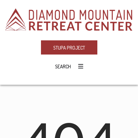
STUPA PROJECT
SEARCH