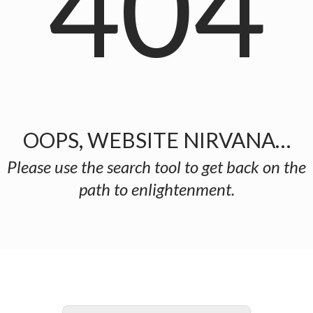
404
OOPS, WEBSITE NIRVANA…
Please use the search tool to get back on the
path to enlightenment.