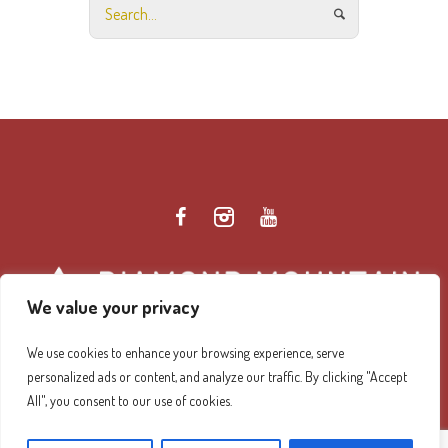
We value your privacy
We use cookies to enhance your browsing experience, serve
personalized ads or content, and analyze our traffic. By clicking "Accept
Diamond Mountain Retreat Center Privacy Policy
/ ©
All", you consent to our use of cookies.
2026 Diamond Mountain. All Rights Reserved.