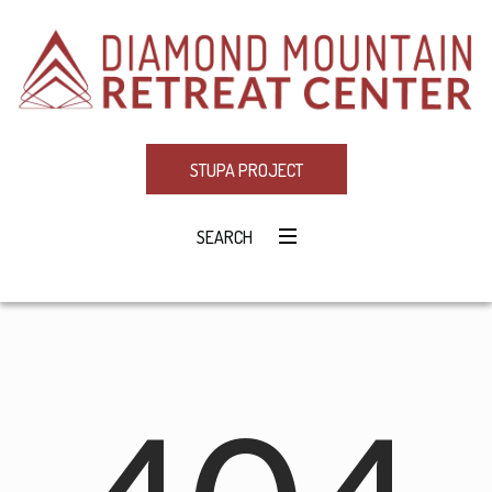
STUPA PROJECT
SEARCH