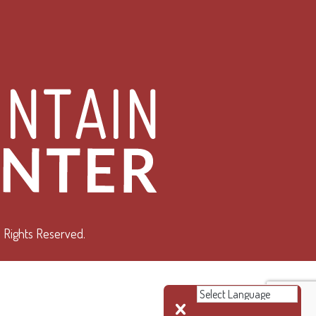
 Rights Reserved.