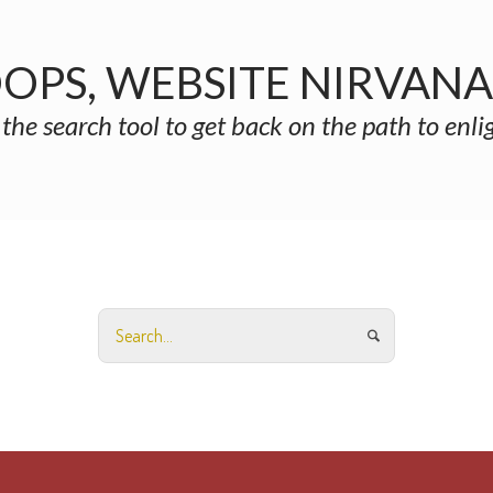
OPS, WEBSITE NIRVAN
 the search tool to get back on the path to enl