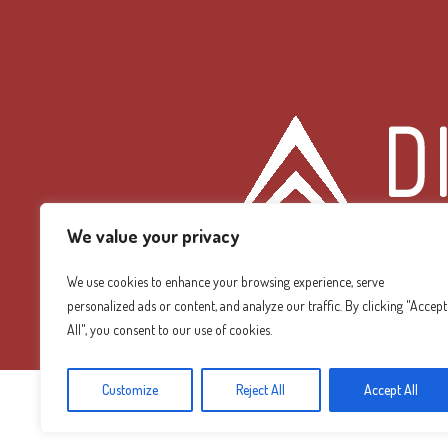
We value your privacy
We use cookies to enhance your browsing experience, serve
personalized ads or content, and analyze our traffic. By clicking "Accept
Diamond Mountain
All", you consent to our use of cookies.
Customize
Reject All
Accept All