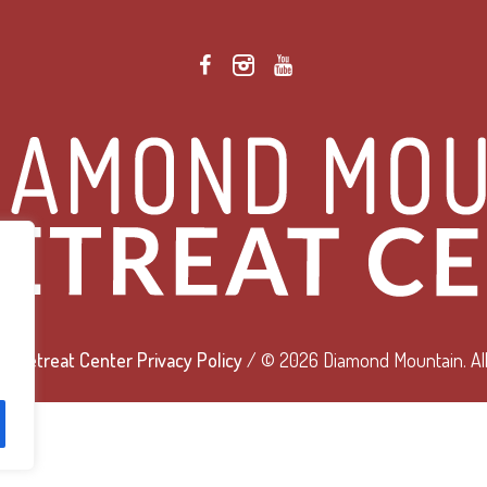
 Retreat Center Privacy Policy
/ © 2026 Diamond Mountain. All