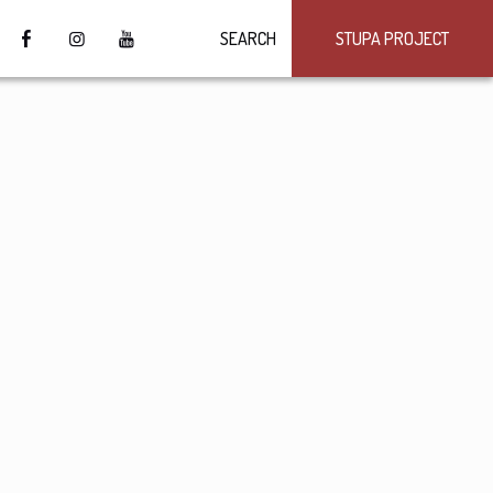
SEARCH
STUPA PROJECT
4