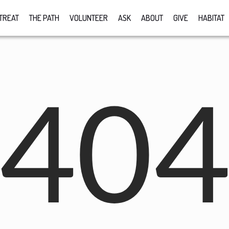
TREAT
THE PATH
VOLUNTEER
ASK
ABOUT
GIVE
HABITAT
40