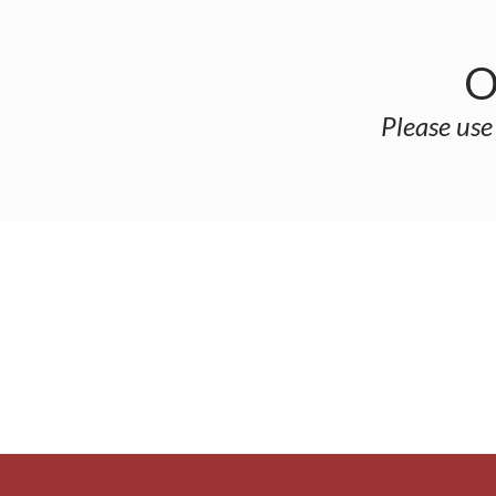
O
Please use